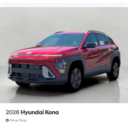
2026
Hyundai Kona
Price Drop