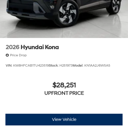
2026
Hyundai Kona
Price Drop
VIN:
KM8HFCAB1TU423519
Stock:
H251973
Model:
KN1AA2J6W5A5
$28,251
UPFRONT PRICE
View Vehicle