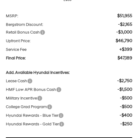
$51,955
MSRP:
-$2,165
Bergstrom Discount:
-$3,000
Retail Bonus Cash
$46,790
Upfront Price:
+$399
Service Fee
$47,189
Final Price:
Add. Available Hyundai Incentives:
-$2,750
Lease Cash
-$1,500
HMF Low APR Bonus Cash
-$500
Military Incentive
-$500
College Grad Program
-$400
Hyundai Rewards - Blue Tier
-$250
Hyundai Rewards - Gold Tier