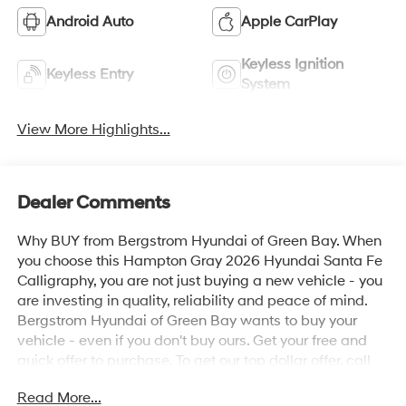
Android Auto
Apple CarPlay
Keyless Ignition
Keyless Entry
System
View More Highlights...
Dealer Comments
Why BUY from Bergstrom Hyundai of Green Bay. When
you choose this Hampton Gray 2026 Hyundai Santa Fe
Calligraphy, you are not just buying a new vehicle - you
are investing in quality, reliability and peace of mind.
Bergstrom Hyundai of Green Bay wants to buy your
vehicle - even if you don't buy ours. Get your free and
quick offer to purchase. To get our top dollar offer, call
our Bergstrom Buying Team Hotline at 920-429-6222.
Read More...
Enjoy a simple, transparent buying experience with