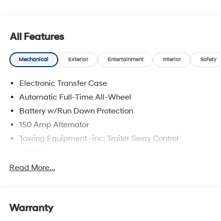
upfront pricing, one dedicated point of contact, a 7-Day
Money-Back Guarantee, and Low Price Protection—
giving you complete confidence in your purchase. \n
All Features
Option Group 01
\n
Mechanical
Exterior
Entertainment
Interior
Safety
Convenience
Electronic Transfer Case
GPS linked cruise control - Set it and forget it.
Automatic Full-Time All-Wheel
Road trips used to be stressful, until GPS linked
Battery w/Run Down Protection
cruise control set the pace. Simply set the desired
speed and the system uses GPS navigation data
150 Amp Alternator
to maintain that speed without driver intervention
Towing Equipment -inc: Trailer Sway Control
- including slowing down for curves and
5677# Gvwr
anticipating hills. This can help minimize driver
fatigue and improve overall fuel economy. Meet
Gas-Pressurized Shock Absorbers
Read More...
your ultimate co-pilot; GPS linked cruise control.
Front And Rear Anti-Roll Bars
Adaptive cruise control with traffic stop-go. Set it
Electric Power-Assist Speed-Sensing Steering
and forget it. Road trips used to be stressful.
Warranty
17.7 Gal. Fuel Tank
Cruise control only managed speed, but not
distance or safety. Now, with Adaptive cruise