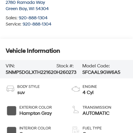
2780 Ramada Way
Green Bay
,
WI
54304
Sales:
920-888-1304
Service:
920-888-1304
Vehicle Information
VIN:
Stock #:
Model Code:
5NMP5DGLXTH221620
H260273
SFCAAL9GW6A5
BODY STYLE
ENGINE
suv
4 Cyl
EXTERIOR COLOR
TRANSMISSION
Hampton Gray
AUTOMATIC
INTERIOR COLOR
FUEL TYPE