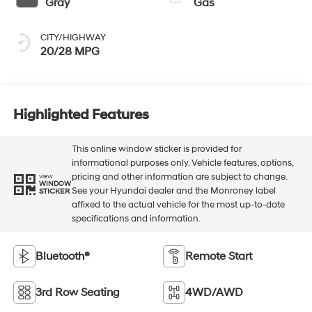
Gray
Gas
CITY/HIGHWAY
20/28 MPG
Highlighted Features
This online window sticker is provided for
informational purposes only. Vehicle features, options,
pricing and other information are subject to change.
VIEW
WINDOW
See your Hyundai dealer and the Monroney label
STICKER
affixed to the actual vehicle for the most up-to-date
specifications and information.
Bluetooth®
Remote Start
3rd Row Seating
4WD/AWD