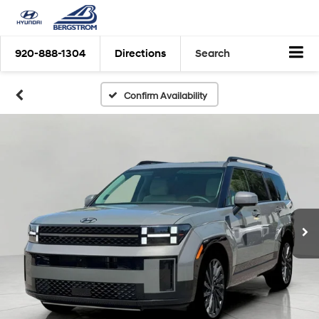
920-888-1304
Directions
Search
Confirm Availability