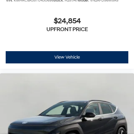
VIN:
KMHRC8A35TU430699
Stock:
H251747
Model:
VN2AFD56W5A5
$24,854
UPFRONT PRICE
View Vehicle