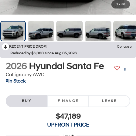
1
/
38
RECENT PRICE DROP!
Collapse
Reduced by $3,000 since Aug 05, 2026
2026
Hyundai Santa Fe
Calligraphy AWD
In Stock
BUY
FINANCE
LEASE
$47,189
UPFRONT PRICE
Less