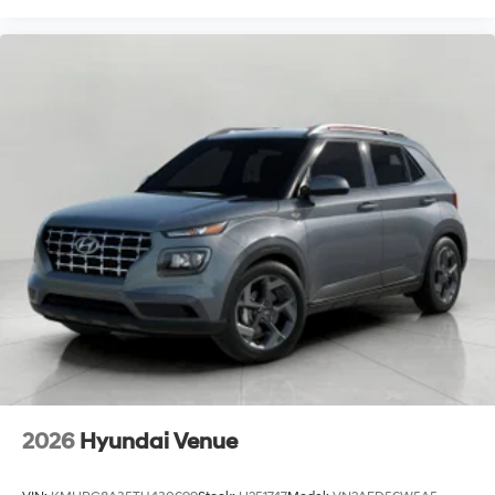
2026
Hyundai Venue