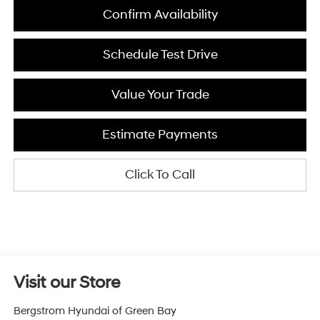
Confirm Availability
Schedule Test Drive
Value Your Trade
Estimate Payments
Click To Call
Visit our Store
Bergstrom Hyundai of Green Bay