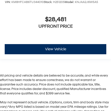
VIN:
KM8HFCAB6TU344010
Stock:
H251205
Model:
KNJAA2J6W5A5
$28,481
UPFRONT PRICE
View Vehicle
All pricing and vehicle details are believed to be accurate, and while every
effort has been made to ensure correctness, we do not warrant or
guarantee such accuracy. Price does not include applicable tax, title,
license. Price includes dealer discount, qualified Manufacturer incentives
that everyone qualifies for, and $399 service fee.
May not represent actual vehicle. (Options, colors, trim and body style may
vary) *Any MPG listed is based on model year EPA mileage ratings. Use for