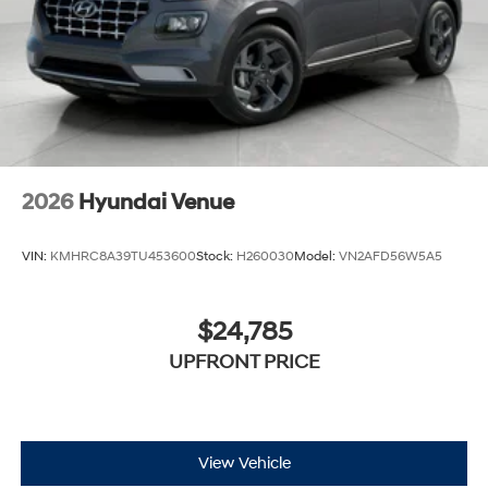
out into the middle of the road and you need to
stop now! With brake assist, you will. It uses the
speed of the brake pedal’s travel to sense panic
braking, then applies all available power to boost
your stopping power. Brake assist can stop the
accident before it is one.
Technology and Telematics
Apple CarPlay & Android Auto smart device
2026
Hyundai Venue
wireless mirroring
VIN:
KMHRC8A39TU453600
Stock:
H260030
Model:
VN2AFD56W5A5
$24,785
UPFRONT PRICE
View Vehicle