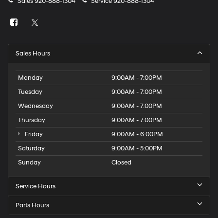
Sales
920-888-1304
Service
920-888-1304
Sales Hours
Monday
9:00AM - 7:00PM
Tuesday
9:00AM - 7:00PM
Wednesday
9:00AM - 7:00PM
Thursday
9:00AM - 7:00PM
Friday
9:00AM - 6:00PM
Saturday
9:00AM - 5:00PM
Sunday
Closed
Service Hours
Parts Hours