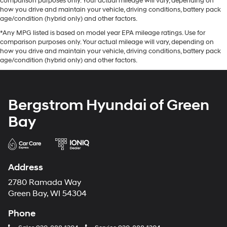
comparison purposes only. Your actual mileage will vary, depending on
how you drive and maintain your vehicle, driving conditions, battery pack
age/condition (hybrid only) and other factors.
*Any MPG listed is based on model year EPA mileage ratings. Use for
comparison purposes only. Your actual mileage will vary, depending on
how you drive and maintain your vehicle, driving conditions, battery pack
age/condition (hybrid only) and other factors.
Bergstrom Hyundai of Green
Bay
Address
2780 Ramada Way
Green Bay, WI 54304
Phone