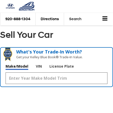
920-888-1304
Directions
Search
Sell Your Car
What's Your Trade‑In Worth?
Get your Kelley Blue Book® Trade‑In Value.
Make/Model
VIN
License Plate