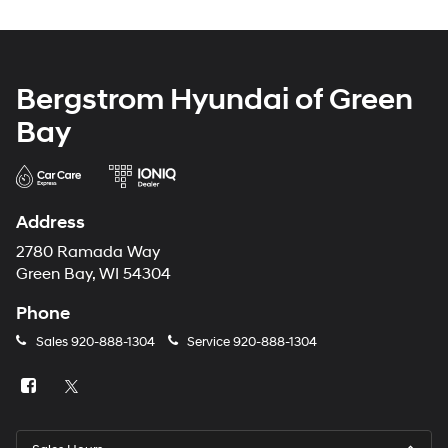
Bergstrom Hyundai of Green
Bay
Address
2780 Ramada Way
Green Bay, WI 54304
Phone
Sales
920-888-1304
Service
920-888-1304