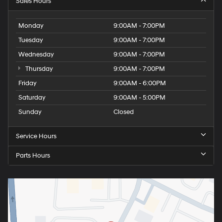
Sales Hours
Monday
9:00AM - 7:00PM
Tuesday
9:00AM - 7:00PM
Wednesday
9:00AM - 7:00PM
Thursday
9:00AM - 7:00PM
Friday
9:00AM - 6:00PM
Saturday
9:00AM - 5:00PM
Sunday
Closed
Service Hours
Parts Hours