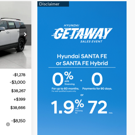
e
LEASE
4 Cyl
6
ock:
H260249
CE
Ext.
Int.
$42,545
-$1,278
-$3,000
$38,267
+$399
$38,666
-$8,150