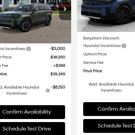
VIN:
5NMP3DGL8TH209939
St
UPFRONT PRI
$39,349
Model:
SF6AAL9GW7A5
e Drop
Automatic
Less
NMP2DGL5TH234199
UPFRONT PRICE
:
SF3AAL9GW7A5
In Stock
Less
MSRP:
ARRIVES ON
Ext.
Int.
it
8/10/2026
Bergstrom Discount:
:
$41,950
Hyundai Incentives:
i Incentives:
-$3,000
Upfront Price:
t Price:
$38,950
Service Fee
e Fee
+$399
Final Price:
rice:
$39,349
Add. Available Hyundai
d. Available Hyundai
-$8,150
Incentives:
Incentives:
Confirm Availab
Confirm Availability
Schedule Test 
Schedule Test Drive