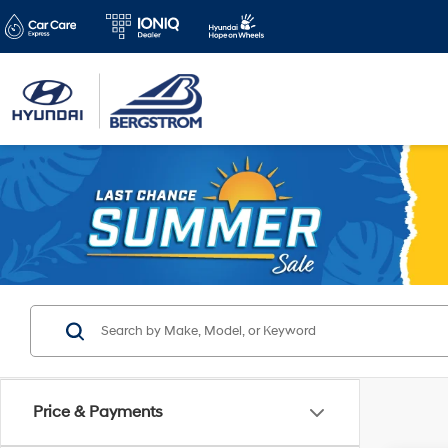
Price & Payments