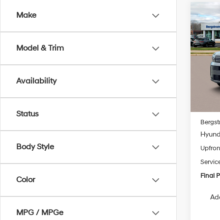
Co
Make
2026
B
SEL
Model & Trim
Pric
VIN:
5
Model
Availability
In Sto
MSRP
Status
Bergst
Hyunda
Body Style
Upfron
Servic
Final P
Color
Ad
MPG / MPGe