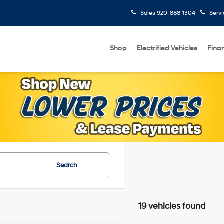
Sales
920-888-1304
Serv
Shop
Electrified Vehicles
Fina
Search
19 vehicles found