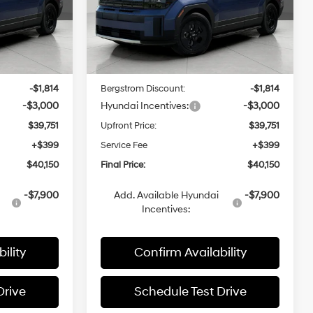
ock:
H260141
VIN:
5NMP3DGL7TH219362
Stock:
H260236
CE
UPFRONT PRICE
Model:
SF6AAL9GW7A5
Less
Ext.
Int.
Ext.
Int.
In Stock
$44,565
MSRP:
$44,565
-$1,814
Bergstrom Discount:
-$1,814
-$3,000
Hyundai Incentives:
-$3,000
$39,751
Upfront Price:
$39,751
+$399
Service Fee
+$399
$40,150
Final Price:
$40,150
-$7,900
Add. Available Hyundai
-$7,900
Incentives:
ility
Confirm Availability
Drive
Schedule Test Drive