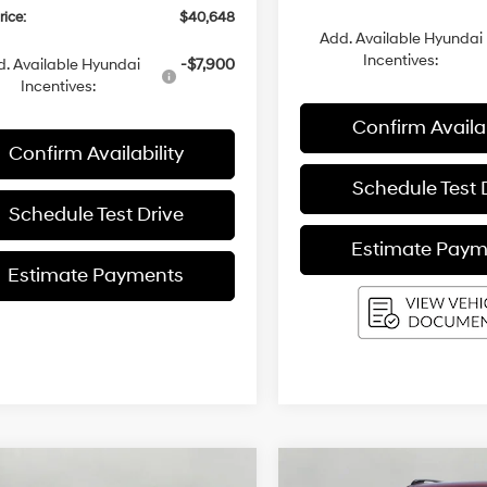
rice:
$40,648
Add. Available Hyundai
Incentives:
. Available Hyundai
-$7,900
Incentives:
Confirm Availab
Confirm Availability
Schedule Test 
Schedule Test Drive
Estimate Paym
Estimate Payments
mpare Vehicle
Compare Vehicle