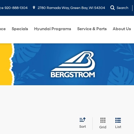
ice
920-888-1304
2780 Ramada Way, Green Bay, WI 54304
Search
nce
Specials
Hyundai Programs
Service & Parts
About Us
Sort
List
Grid