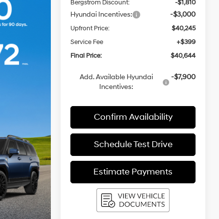
Bergstrom Discount:
-$1,810
Hyundai Incentives:
-$3,000
Upfront Price:
$40,245
Service Fee
+$399
Final Price:
$40,644
Add. Available Hyundai
-$7,900
Incentives:
Confirm Availability
Schedule Test Drive
Estimate Payments