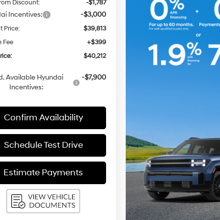
rom Discount:
-$1,787
i Incentives:
-$3,000
t Price:
$39,813
e Fee
+$399
rice:
$40,212
. Available Hyundai
-$7,900
Incentives:
Confirm Availability
Schedule Test Drive
Estimate Payments