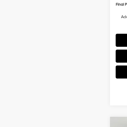
Final P
Add
Co