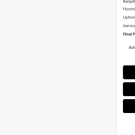
Bergst
Hyunda
Upfron
Servic
Final P
Add