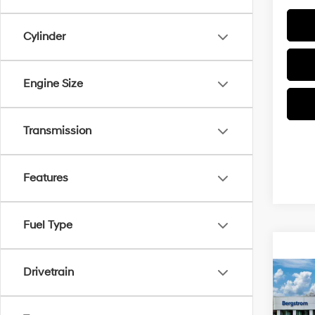
Cylinder
Engine Size
Transmission
Features
Fuel Type
Drivetrain
Co
2026
B
SEL