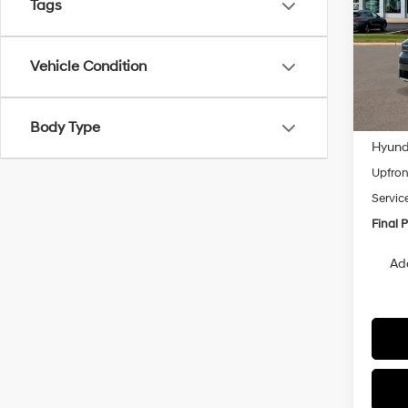
Tags
Pric
VIN:
5
Model
Vehicle Condition
In
Trans
MSRP
Body Type
Hyunda
Upfron
Servic
Final P
Ad