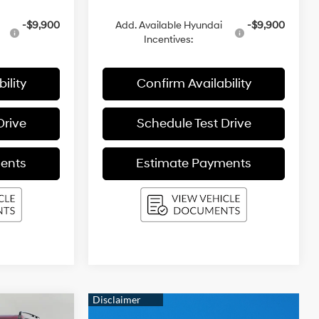
-$9,900
Add. Available Hyundai
-$9,900
Incentives:
ility
Confirm Availability
Drive
Schedule Test Drive
ents
Estimate Payments