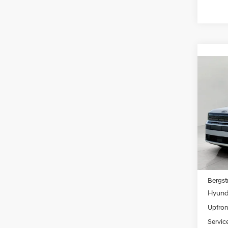
Co
2026
B
XRT
Pric
VIN:
5
Model
In Sto
MSRP
Bergst
Hyunda
Upfron
Servic