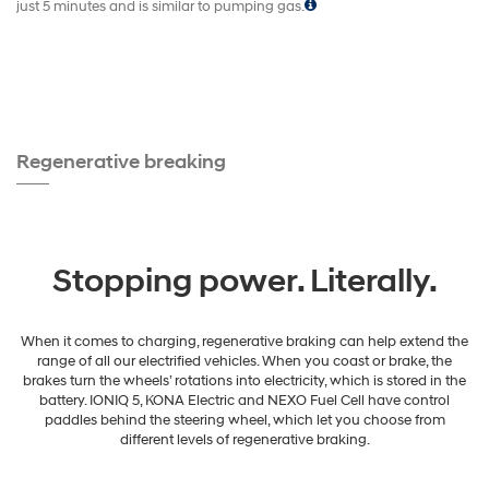
just 5 minutes and is similar to pumping gas.
Regenerative breaking
Stopping power. Literally.
When it comes to charging, regenerative braking can help extend the
range of all our electrified vehicles. When you coast or brake, the
brakes turn the wheels’ rotations into electricity, which is stored in the
battery. IONIQ 5, KONA Electric and NEXO Fuel Cell have control
paddles behind the steering wheel, which let you choose from
different levels of regenerative braking.