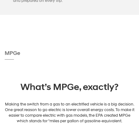
and prepared on every trip.
MPGe
What’s MPGe, exactly?
Making the switch from a gas to an electrified vehicle is a big decision.
One great reason to go electric is lower overall energy costs. To make it
easier to compare electric with gas models, the EPA created MPGe
which stands for “miles per gallon of gasoline-equivalent.