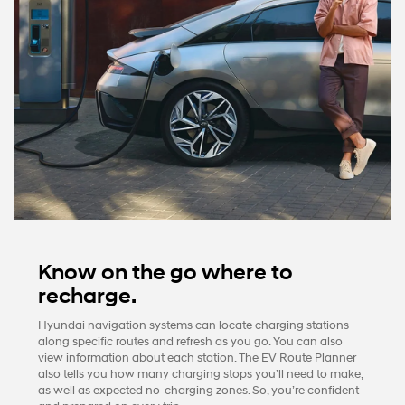
Know on the go where to
recharge.
Hyundai navigation systems can locate charging stations
along specific routes and refresh as you go. You can also
view information about each station. The EV Route Planner
also tells you how many charging stops you’ll need to make,
as well as expected no-charging zones. So, you’re confident