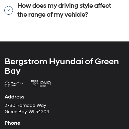
How does my driving style affect
the range of my vehicle?
Bergstrom Hyundai of Green
Bay
Address
2780 Ramada Way
Green Bay, WI 54304
Phone