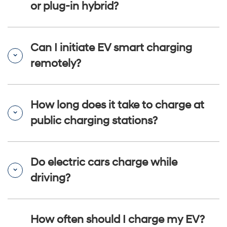
or plug-in hybrid?
Can I initiate EV smart charging
remotely?
How long does it take to charge at
public charging stations?
Do electric cars charge while
driving?
How often should I charge my EV?