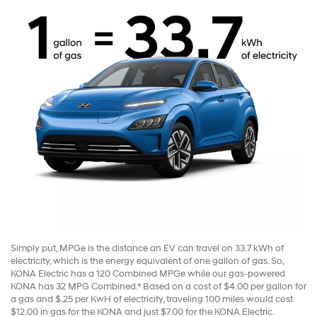
Simply put, MPGe is the distance an EV can travel on 33.7 kWh of
electricity, which is the energy equivalent of one gallon of gas. So,
KONA Electric has a 120 Combined MPGe while our gas-powered
KONA has 32 MPG Combined.* Based on a cost of $4.00 per gallon for
a gas and $.25 per KwH of electricity, traveling 100 miles would cost
$12.00 in gas for the KONA and just $7.00 for the KONA Electric.