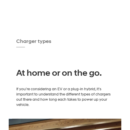
Charger types
At home or on the go.
If you’re considering an EV or a plug-in hybrid, it’s
important to understand the different types of chargers
out there and how long each takes to power up your
vehicle.