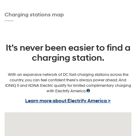
Charging stations map
It’s never been easier to find a
charging station.
With an expansive network of DC fast-charging stations across the
country, you can feel confident there’s always power ahead. And
IONIQ 5 and KONA Electric qualify for limited complimentary charging
with Electrify America.
Learn more about Electrify America >