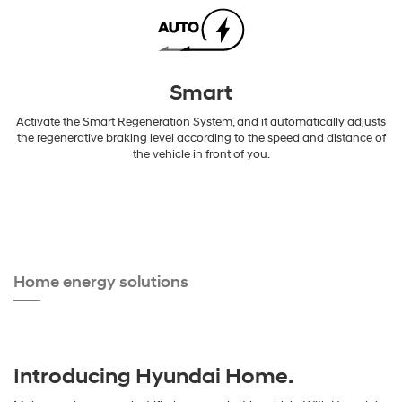
Smart
Activate the Smart Regeneration System, and it automatically adjusts
the regenerative braking level according to the speed and distance of
the vehicle in front of you.
Home energy solutions
Introducing Hyundai Home.