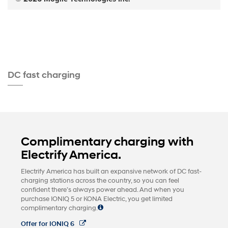
DC fast charging
Complimentary charging with
Electrify America.
Electrify America has built an expansive network of DC fast-
charging stations across the country, so you can feel
confident there’s always power ahead. And when you
purchase IONIQ 5 or KONA Electric, you get limited
complimentary charging.
Offer for IONIQ 6