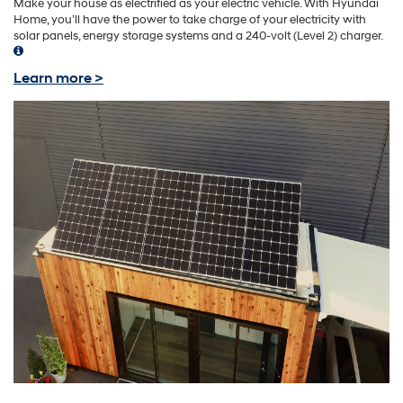
Make your house as electrified as your electric vehicle. With Hyundai
Home, you’ll have the power to take charge of your electricity with
solar panels, energy storage systems and a 240-volt (Level 2) charger.
Learn more >