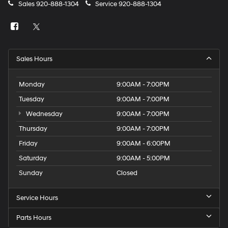
Sales
920-888-1304
Service
920-888-1304
Sales Hours
Monday
9:00AM - 7:00PM
Tuesday
9:00AM - 7:00PM
Wednesday
9:00AM - 7:00PM
Thursday
9:00AM - 7:00PM
Friday
9:00AM - 6:00PM
Saturday
9:00AM - 5:00PM
Sunday
Closed
Service Hours
Parts Hours