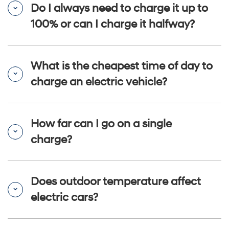
Do I always need to charge it up to
100% or can I charge it halfway?
What is the cheapest time of day to
charge an electric vehicle?
How far can I go on a single
charge?
Does outdoor temperature affect
electric cars?