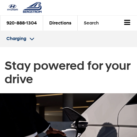
920-888-1304
Directions
Search
Charging
Stay powered for
your
drive