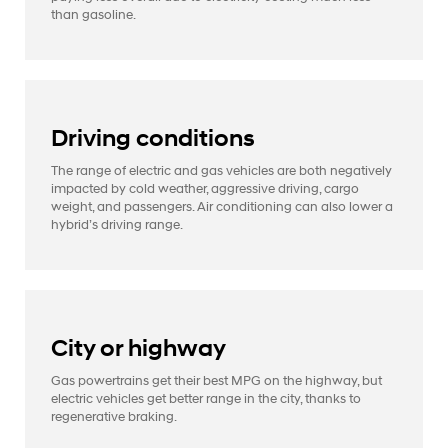
than gasoline.
Driving conditions
The range of electric and gas vehicles are both negatively
impacted by cold weather, aggressive driving, cargo
weight, and passengers. Air conditioning can also lower a
hybrid’s driving range.
City or highway
Gas powertrains get their best MPG on the highway, but
electric vehicles get better range in the city, thanks to
regenerative braking.