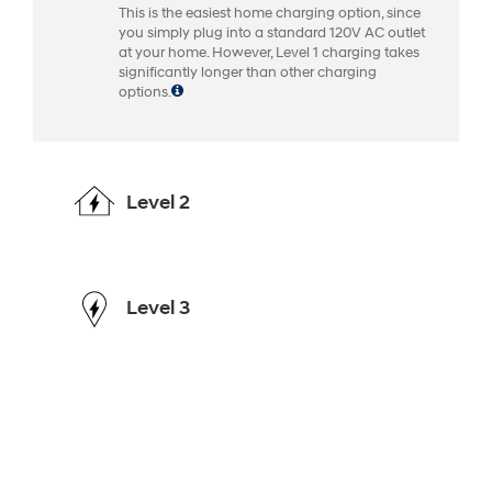
This is the easiest home charging option, since
you simply plug into a standard 120V AC outlet
at your home. However, Level 1 charging takes
significantly longer than other charging
options.
Level 2
Level 3