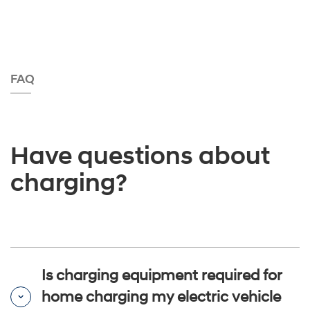
FAQ
Have questions about
charging?
Is charging equipment required for
home charging my electric vehicle