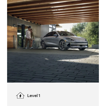
Level 1