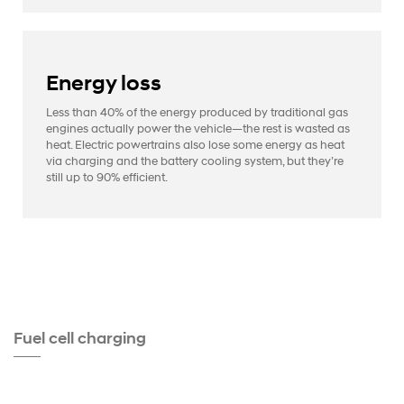
Energy loss
Less than 40% of the energy produced by traditional gas
engines actually power the vehicle—the rest is wasted as
heat. Electric powertrains also lose some energy as heat
via charging and the battery cooling system, but they’re
still up to 90% efficient.
Fuel cell charging