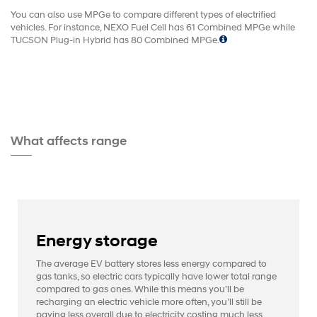
You can also use MPGe to compare different types of electrified
vehicles. For instance, NEXO Fuel Cell has 61 Combined MPGe while
TUCSON Plug-in Hybrid has 80 Combined MPGe.
What affects range
Energy storage
The average EV battery stores less energy compared to
gas tanks, so electric cars typically have lower total range
compared to gas ones. While this means you’ll be
recharging an electric vehicle more often, you’ll still be
paying less overall due to electricity costing much less