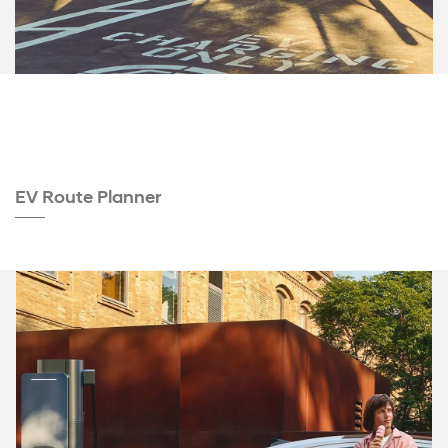
EV Route Planner