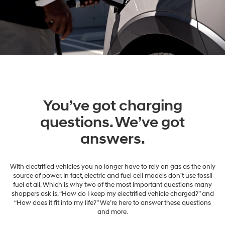
You’ve got charging
questions. We’ve got
answers.
With electrified vehicles you no longer have to rely on gas as the only
source of power. In fact, electric and fuel cell models don’t use fossil
fuel at all. Which is why two of the most important questions many
shoppers ask is, “How do I keep my electrified vehicle charged?” and
“How does it fit into my life?” We’re here to answer these questions
and more.