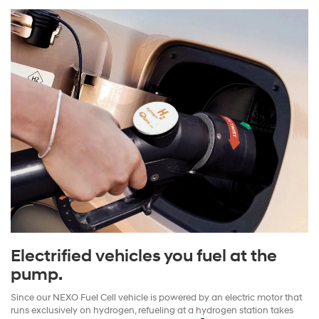
Electrified vehicles you fuel at the
pump.
Since our NEXO Fuel Cell vehicle is powered by an electric motor that
runs exclusively on hydrogen, refueling at a hydrogen station takes