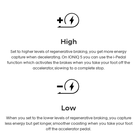
High
Set to higher levels of regenerative braking, you get more energy
capture when decelerating. On IONIQ 5 you can use the i-Pedal
function which activates the brakes when you take your foot off the
accelerator, slowing to a complete stop.
Low
When you set to the lower levels of regenerative braking, you capture
less energy but get longer, smoother coasting when you take your foot
off the accelerator pedal.