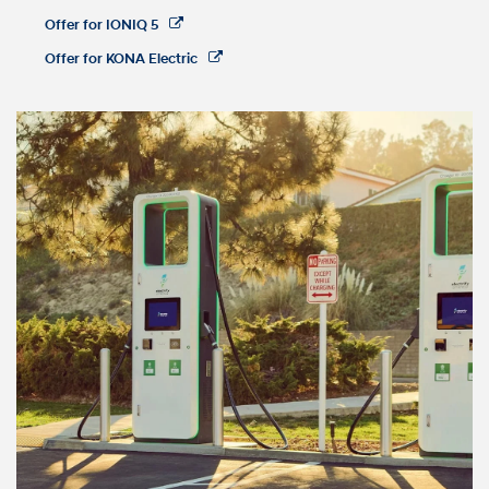
Offer for IONIQ 5
Offer for KONA Electric