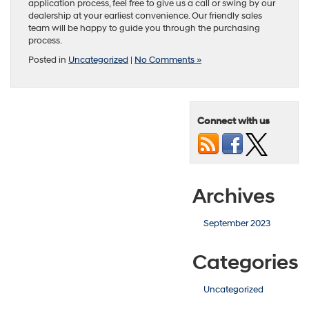
application process, feel free to give us a call or swing by our
dealership at your earliest convenience. Our friendly sales
team will be happy to guide you through the purchasing
process.
Posted in
Uncategorized
|
No Comments »
Connect with us
Archives
September 2023
Categories
Uncategorized