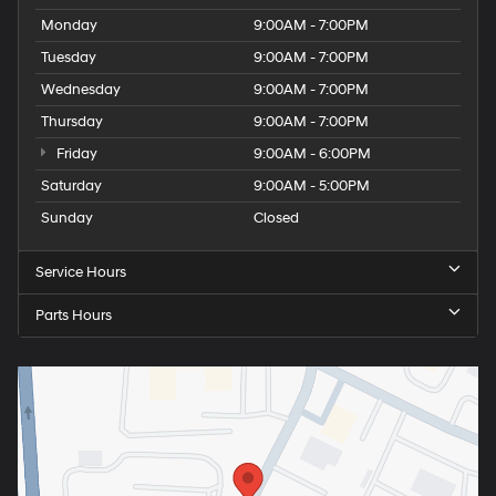
Monday
9:00AM - 7:00PM
Tuesday
9:00AM - 7:00PM
Wednesday
9:00AM - 7:00PM
Thursday
9:00AM - 7:00PM
Friday
9:00AM - 6:00PM
Saturday
9:00AM - 5:00PM
Sunday
Closed
Service Hours
Parts Hours