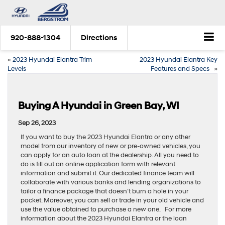
920-888-1304
Directions
«
2023 Hyundai Elantra Trim
2023 Hyundai Elantra Key
Levels
Features and Specs
»
Buying A Hyundai in Green Bay, WI
Sep 26, 2023
If you want to buy the 2023 Hyundai Elantra or any other
model from our inventory of new or pre-owned vehicles, you
can apply for an auto loan at the dealership. All you need to
do is fill out an online application form with relevant
information and submit it. Our dedicated finance team will
collaborate with various banks and lending organizations to
tailor a finance package that doesn’t burn a hole in your
pocket. Moreover, you can sell or trade in your old vehicle and
use the value obtained to purchase a new one. For more
information about the 2023 Hyundai Elantra or the loan