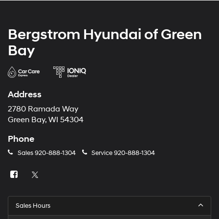
Bergstrom Hyundai of Green
Bay
Address
2780 Ramada Way
Green Bay, WI 54304
Phone
Sales
920-888-1304
Service
920-888-1304
Sales Hours