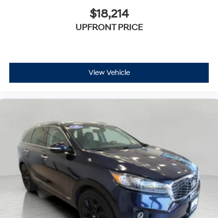
$18,214
UPFRONT PRICE
View Vehicle