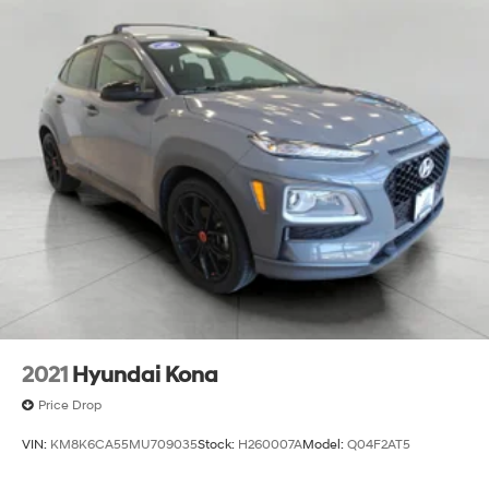
2021
Hyundai Kona
Price Drop
VIN:
KM8K6CA55MU709035
Stock:
H260007A
Model:
Q04F2AT5