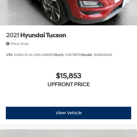
2021
Hyundai Tucson
Price Drop
VIN:
KM8J3CAL3MU394951
Stock:
H251967E
Model:
844M2A45
$15,853
UPFRONT PRICE
View Vehicle