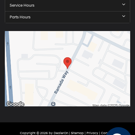
Service Hours
Parts Hours
Copyright © 2026
by
DealerOn
|
Sitemap
|
Privacy
|
Consent