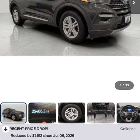
1
/
39
RECENT PRICE DROP!
Collapse
Reduced by $1,612 since Jul 06, 2026