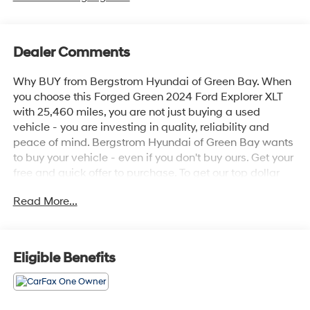
Dealer Comments
Why BUY from Bergstrom Hyundai of Green Bay. When
you choose this Forged Green 2024 Ford Explorer XLT
with 25,460 miles, you are not just buying a used
vehicle - you are investing in quality, reliability and
peace of mind. Bergstrom Hyundai of Green Bay wants
to buy your vehicle - even if you don't buy ours. Get your
free and quick offer to purchase. To get our top dollar
offer, call our Bergstrom Buying Team Hotline at 920-
Read More...
429-6222. CARFAX Available: No Accidents! One
Owner! Enjoy a simple, transparent buying experience
with upfront pricing, one dedicated point of contact, a 7-
Day Money-Back Guarantee, and Low Price Protection
Eligible Benefits
—giving you complete confidence in your purchase. \n
Equipment Group 202A ($3,540 value)
All-Weather Floor Liners without Front and Rear