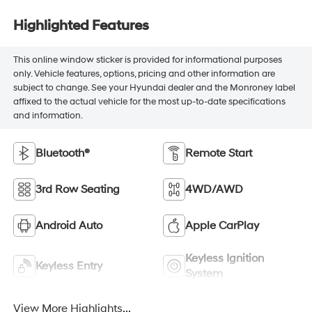
Highlighted Features
This online window sticker is provided for informational purposes
only. Vehicle features, options, pricing and other information are
subject to change. See your Hyundai dealer and the Monroney label
affixed to the actual vehicle for the most up-to-date specifications
and information.
Bluetooth®
Remote Start
3rd Row Seating
4WD/AWD
Android Auto
Apple CarPlay
Keyless Ignition
Keyless Entry
System
View More Highlights...