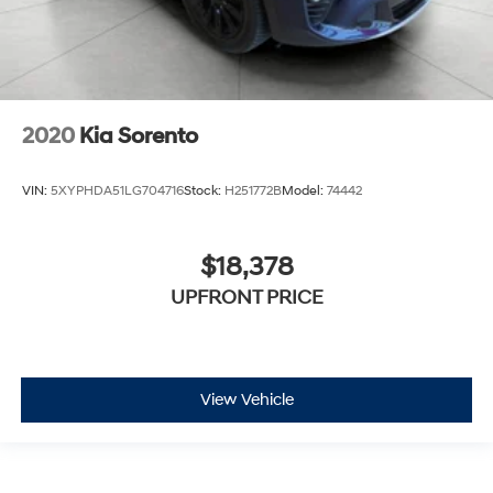
2020
Kia Sorento
VIN:
5XYPHDA51LG704716
Stock:
H251772B
Model:
74442
$18,378
UPFRONT PRICE
View Vehicle