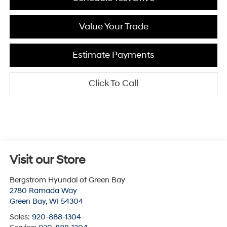
Value Your Trade
Estimate Payments
Click To Call
Visit our Store
Bergstrom Hyundai of Green Bay
2780 Ramada Way
Green Bay
,
WI
54304
Sales:
920-888-1304