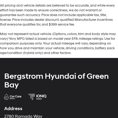
All pricing and vehicle details are believed to be accurate, and while every
effort has been made to ensure correctness, we do not warrant or
guarantee such accuracy. Price does not include applicable tax, title,
license. Price includes dealer discount, qualified Manufacturer incentives
that everyone qualifies for, and $399 service fee.
May not represent actual vehicle. (Options, colors, trim and body style may
vary) *Any MPG listed is based on model year EPA mileage ratings. Use for
comparison purposes only. Your actual mileage will vary, depending on
how you drive and maintain your vehicle, driving conditions, battery pack
age/condition (hybrid only) and other factors.
Bergstrom Hyundai of Green
Bay
Address
2780 Ramada Way