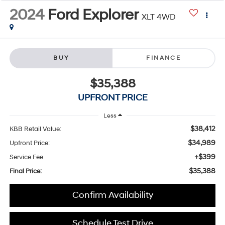
2024
Ford Explorer
XLT 4WD
BUY
FINANCE
$35,388
UPFRONT PRICE
Less
$38,412
KBB Retail Value:
$34,989
Upfront Price:
+$399
Service Fee
$35,388
Final Price:
Confirm Availability
Schedule Test Drive