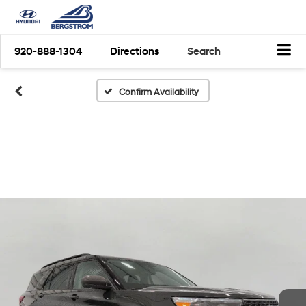
920-888-1304
Directions
Search
Confirm Availability