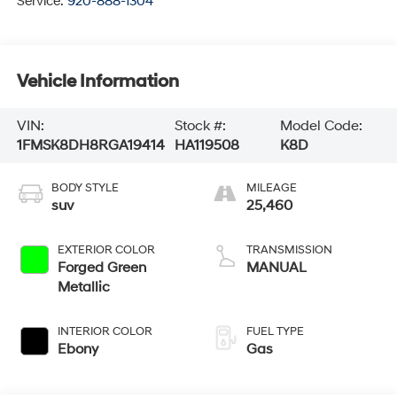
Service:
920-888-1304
Vehicle Information
VIN:
Stock #:
Model Code:
1FMSK8DH8RGA19414
HA119508
K8D
BODY STYLE
MILEAGE
suv
25,460
EXTERIOR COLOR
TRANSMISSION
Forged Green
MANUAL
Metallic
INTERIOR COLOR
FUEL TYPE
Ebony
Gas