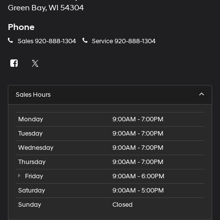
Green Bay, WI 54304
Phone
Sales
920-888-1304
Service
920-888-1304
Sales Hours
Monday
9:00AM - 7:00PM
Tuesday
9:00AM - 7:00PM
Wednesday
9:00AM - 7:00PM
Thursday
9:00AM - 7:00PM
Friday
9:00AM - 6:00PM
Saturday
9:00AM - 5:00PM
Sunday
Closed