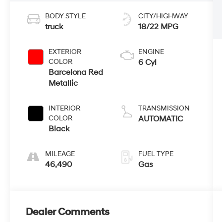
BODY STYLE
CITY/HIGHWAY
truck
18/22 MPG
EXTERIOR
ENGINE
COLOR
6 Cyl
Barcelona Red
Metallic
INTERIOR
TRANSMISSION
COLOR
AUTOMATIC
Black
MILEAGE
FUEL TYPE
46,490
Gas
Dealer Comments