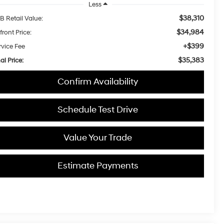
Less
$38,310
B Retail Value:
$34,984
front Price:
+$399
rvice Fee
$35,383
al Price:
Confirm Availability
Schedule Test Drive
Value Your Trade
Estimate Payments