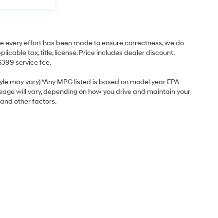
hile every effort has been made to ensure correctness, we do
cable tax, title, license. Price includes dealer discount,
$399 service fee.
style may vary) *Any MPG listed is based on model year EPA
leage will vary, depending on how you drive and maintain your
 and other factors.