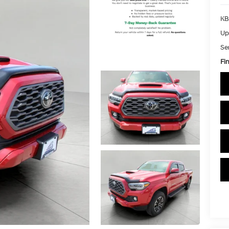
KB
Up
Se
Fin