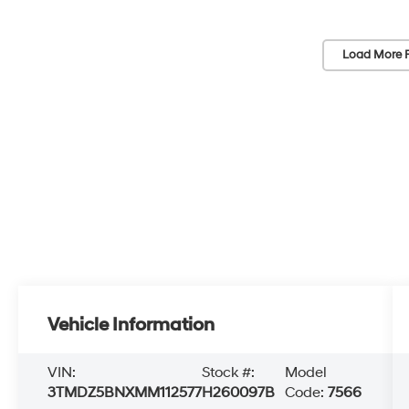
Load More 
Vehicle Information
VIN:
Stock #:
Model
3TMDZ5BNXMM112577
H260097B
Code:
7566