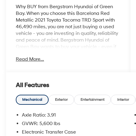
Why BUY from Bergstrom Hyundai of Green
Bay. When you choose this Barcelona Red
Metallic 2021 Toyota Tacoma TRD Sport with
46,490 miles, you are not just buying a used
vehicle - you are investing in quality, reliability
and peace of mind. Bergstrom Hyundai of
Green Bay wants to buy your vehicle - even if
you don't buy ours. Get your free and quick
Read More...
offer to purchase. To get our top dollar offer,
call our Bergstrom Buying Team Hotline at
920-429-6222. CARFAX Available: No
Accidents! Enjoy a simple, transparent buying
All Features
experience with upfront pricing, one dedicated
point of contact, a 7-Day Money-Back
Guarantee, and Low Price Protection—giving
Mechanical
Exterior
Entertainment
Interior
you complete confidence in your purchase. \n
Axle Ratio: 3.91
TRD Premium Sport Package ($3,815
value)
GVWR: 5,600 lbs
120V/400W Deck Mounted AC Power
Electronic Transfer Case