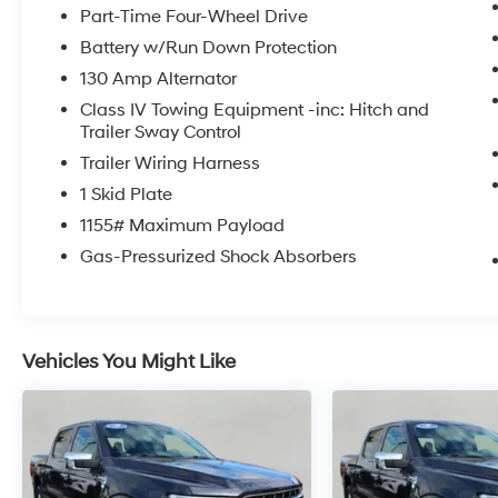
Engine Immobilizer
Part-Time Four-Wheel Drive
Automatic Headlights
Battery w/Run Down Protection
Color-Keyed Rear Bumper
130 Amp Alternator
Smartphone and Mobile Device Charger
Heated Front Seats
Class IV Towing Equipment -inc: Hitch and
Smart Key with Push Button Start
Trailer Sway Control
Leather Seat Trim
Trailer Wiring Harness
Auto-Dimming Rearview Mirror with
1 Skid Plate
HomeLink
1155# Maximum Payload
Power Tilt/slide Moonroof
Entune Premium JBL AM/FM/CD Radio
Gas-Pressurized Shock Absorbers
with Navigation and App Suite
P265/65R17 AS Tires
17 X 7.5J Machined Alloy Wheels
Technology Package ($800 value)
Vehicles You Might Like
Mudguards ($129 value)
Includes front and rear mudguards.
Tonneau Cover ($650 value)
Includes hard tri-fold tonneau cover.