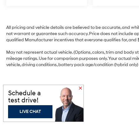
has stopped. That's when the forward
collision mitigation system comes to life.
When it senses an impending impact, it
will activate a combination of features to
All pricing and vehicle details are believed to be accurate, and w
help prevent or reduce the severity of an
not warrant or guarantee such accuracy. Price does not include appli
accident. Forward collision mitigation is
qualified Manufacturer incentives that everyone qualifies for, and 
always looking ahead.
Pedestrian impact prevention - An extra
May not represent actual vehicle. (Options, colors, trim and body 
mileage ratings. Use for comparison purposes only. Your actual mi
step toward safety. Pedestrians don't
vehicle, driving conditions, battery pack age/condition (hybrid only)
always stop, look, and listen, but with
Pedestrian Impact Prevention, your
vehicle is equipped to better see them
and avoid them. This system constantly
Schedule a
monitors the road ahead to identify and
test drive!
track pedestrians. It projects that image
to an interior display screen, AND should
LIVE CHAT
an impact become likely, Pedestrian
impact prevention takes steps to avoid a
collision.
Rear camera - Watching your back! The