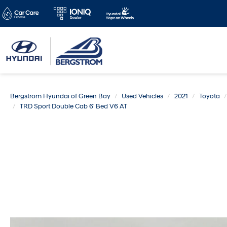
Bergstrom Hyundai of Green Bay
Used Vehicles
2021
Toyota
TRD Sport Double Cab 6' Bed V6 AT