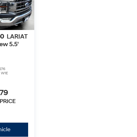
50
LARIAT
w 5.5'
276
:
W1E
379
PRICE
icle