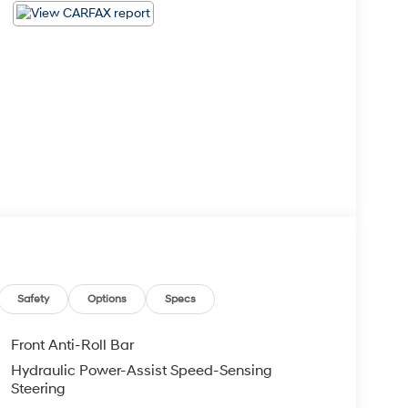
Safety
Options
Specs
Front Anti-Roll Bar
Hydraulic Power-Assist Speed-Sensing
Steering