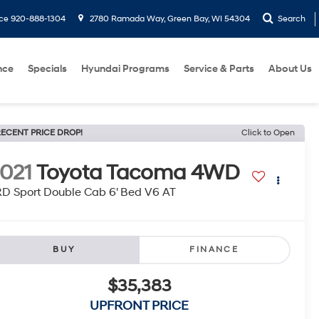
ice
920-888-1304
2780 Ramada Way, Green Bay, WI 54304
Search
nce
Specials
Hyundai Programs
Service & Parts
About Us
ECENT PRICE DROP!
Click to Open
021
Toyota Tacoma 4WD
D Sport Double Cab 6' Bed V6 AT
BUY
FINANCE
$35,383
UPFRONT PRICE