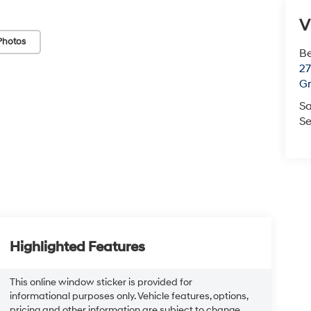
V
Photos
Be
2
Gr
Sa
Se
Highlighted Features
This online window sticker is provided for
informational purposes only. Vehicle features, options,
pricing and other information are subject to change.