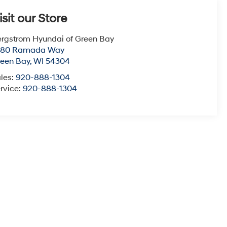
isit our Store
rgstrom Hyundai of Green Bay
780 Ramada Way
een Bay
,
WI
54304
les:
920-888-1304
rvice:
920-888-1304