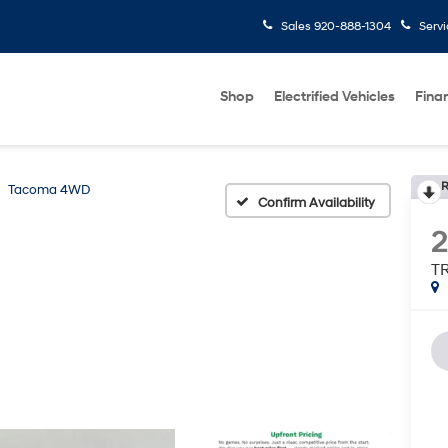
Sales
920-888-1304
Serv
Shop
Electrified Vehicles
Fina
R
Tacoma 4WD
Confirm Availability
2
TR