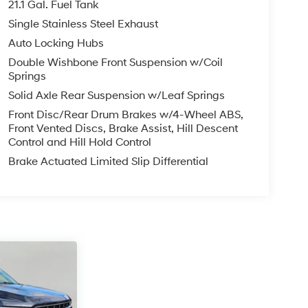
21.1 Gal. Fuel Tank
Single Stainless Steel Exhaust
Auto Locking Hubs
Double Wishbone Front Suspension w/Coil
Springs
Solid Axle Rear Suspension w/Leaf Springs
Front Disc/Rear Drum Brakes w/4-Wheel ABS,
Front Vented Discs, Brake Assist, Hill Descent
Control and Hill Hold Control
Brake Actuated Limited Slip Differential