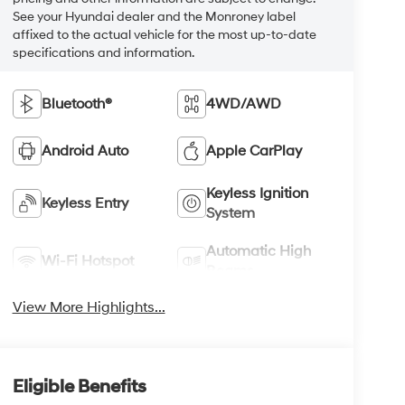
See your Hyundai dealer and the Monroney label
affixed to the actual vehicle for the most up-to-date
specifications and information.
Bluetooth®
4WD/AWD
Android Auto
Apple CarPlay
Keyless Ignition
Keyless Entry
System
Automatic High
Wi-Fi Hotspot
Beams
View More Highlights...
Eligible Benefits