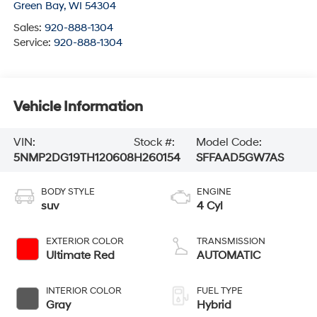
Green Bay
,
WI
54304
Sales:
920-888-1304
Service:
920-888-1304
Vehicle Information
VIN:
Stock #:
Model Code:
5NMP2DG19TH120608
H260154
SFFAAD5GW7AS
BODY STYLE
ENGINE
suv
4 Cyl
EXTERIOR COLOR
TRANSMISSION
Ultimate Red
AUTOMATIC
INTERIOR COLOR
FUEL TYPE
Gray
Hybrid