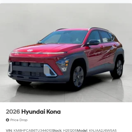
2026
Hyundai Kona
Price Drop
VIN:
KM8HFCAB6TU344010
Stock:
H251205
Model:
KNJAA2J6W5A5