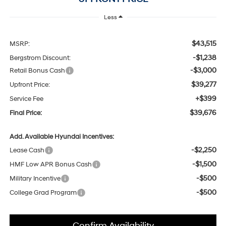
Less
$43,515
MSRP:
-$1,238
Bergstrom Discount:
-$3,000
Retail Bonus Cash
$39,277
Upfront Price:
+$399
Service Fee
$39,676
Final Price:
Add. Available Hyundai Incentives:
-$2,250
Lease Cash
-$1,500
HMF Low APR Bonus Cash
-$500
Military Incentive
-$500
College Grad Program
Confirm Availability