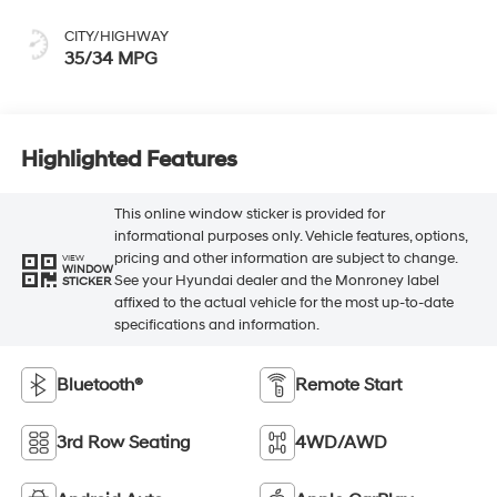
CITY/HIGHWAY
35/34 MPG
Highlighted Features
This online window sticker is provided for
informational purposes only. Vehicle features, options,
pricing and other information are subject to change.
VIEW
WINDOW
See your Hyundai dealer and the Monroney label
STICKER
affixed to the actual vehicle for the most up-to-date
specifications and information.
Bluetooth®
Remote Start
3rd Row Seating
4WD/AWD