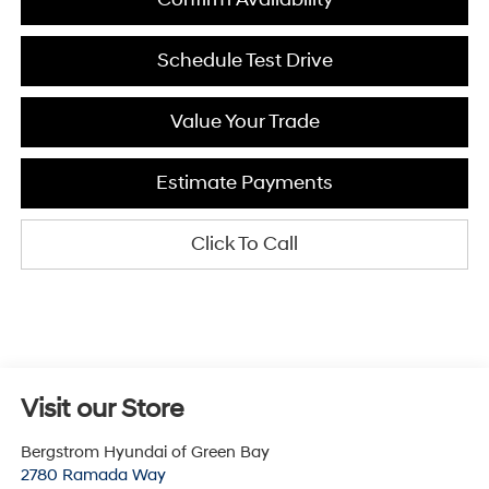
Schedule Test Drive
Value Your Trade
Estimate Payments
Click To Call
Visit our Store
Bergstrom Hyundai of Green Bay
2780 Ramada Way