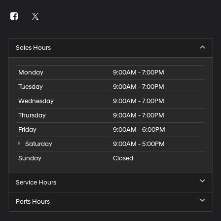
Sales Hours
Monday
9:00AM - 7:00PM
Tuesday
9:00AM - 7:00PM
Wednesday
9:00AM - 7:00PM
Thursday
9:00AM - 7:00PM
Friday
9:00AM - 6:00PM
Saturday
9:00AM - 5:00PM
Sunday
Closed
Service Hours
Parts Hours