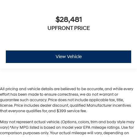
$28,481
UPFRONT PRICE
View Vehicle
All pricing and vehicle details are believed to be accurate, and while every
effort has been made to ensure correctness, we do not warrant or
guarantee such accuracy. Price does not include applicable tax, title,
license. Price includes dealer discount, qualified Manufacturer incentives
that everyone qualifies for, and $399 service fee.
May not represent actual vehicle. (Options, colors, trim and body style may
vary) *Any MPG listed is based on model year EPA mileage ratings. Use for
comparison purposes only. Your actual mileage will vary, depending on