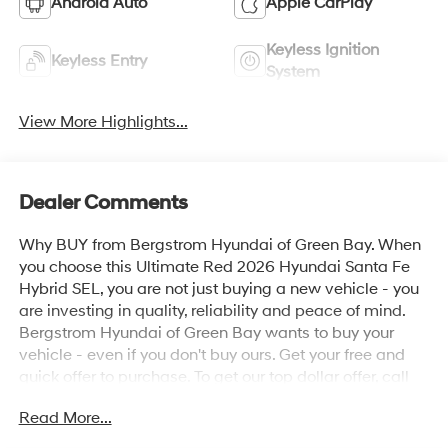
Android Auto
Apple CarPlay
Keyless Ignition
Keyless Entry
System
View More Highlights...
Dealer Comments
Why BUY from Bergstrom Hyundai of Green Bay. When
you choose this Ultimate Red 2026 Hyundai Santa Fe
Hybrid SEL, you are not just buying a new vehicle - you
are investing in quality, reliability and peace of mind.
Bergstrom Hyundai of Green Bay wants to buy your
vehicle - even if you don't buy ours. Get your free and
quick offer to purchase. To get our top dollar offer, call
our Bergstrom Buying Team Hotline at 920-429-6222.
Read More...
Enjoy a simple, transparent buying experience with
upfront pricing, one dedicated point of contact, a 7-Day