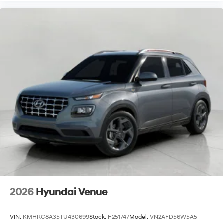
2026
Hyundai Venue
VIN:
KMHRC8A35TU430699
Stock:
H251747
Model:
VN2AFD56W5A5