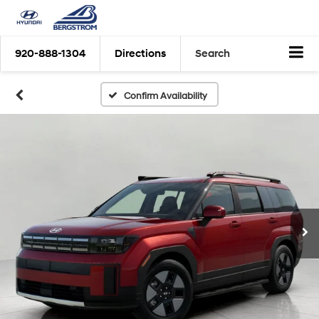
920-888-1304
Directions
Search
Confirm Availability