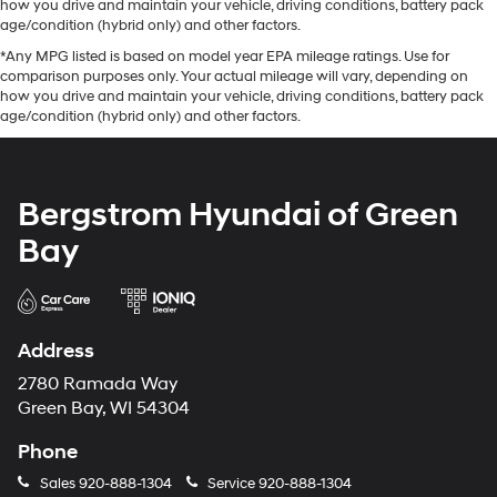
how you drive and maintain your vehicle, driving conditions, battery pack
age/condition (hybrid only) and other factors.
*Any MPG listed is based on model year EPA mileage ratings. Use for
comparison purposes only. Your actual mileage will vary, depending on
how you drive and maintain your vehicle, driving conditions, battery pack
age/condition (hybrid only) and other factors.
Bergstrom Hyundai of Green
Bay
Address
2780 Ramada Way
Green Bay, WI 54304
Phone
Sales
920-888-1304
Service
920-888-1304