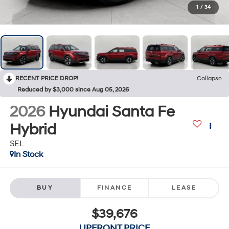
1
/
34
RECENT PRICE DROP!
Collapse
Reduced by $3,000 since Aug 05, 2026
2026
Hyundai Santa Fe
Hybrid
SEL
In Stock
BUY
FINANCE
LEASE
$39,676
UPFRONT PRICE