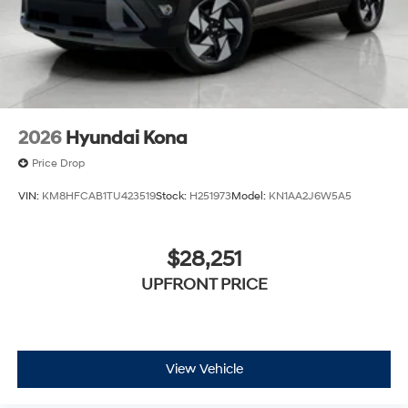
2026
Hyundai Kona
Price Drop
VIN:
KM8HFCAB1TU423519
Stock:
H251973
Model:
KN1AA2J6W5A5
$28,251
UPFRONT PRICE
View Vehicle