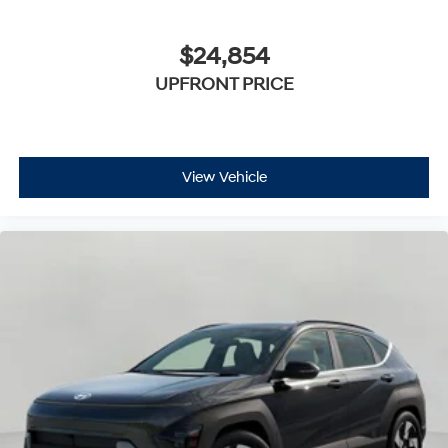
$24,854
UPFRONT PRICE
View Vehicle