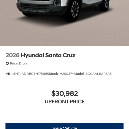
speed of the brake pedal’s travel to sense panic
braking, then applies all available power to boost
your stopping power. Brake assist can stop the
accident before it is one.
Technology and Telematics
Apple CarPlay & Android Auto smart device
wireless mirroring
2026
Hyundai Santa Cruz
Price Drop
VIN:
5NTJADDE0TH175985
Stock:
H260374
Model:
SC0AAL9AP5A5
$30,982
UPFRONT PRICE
View Vehicle