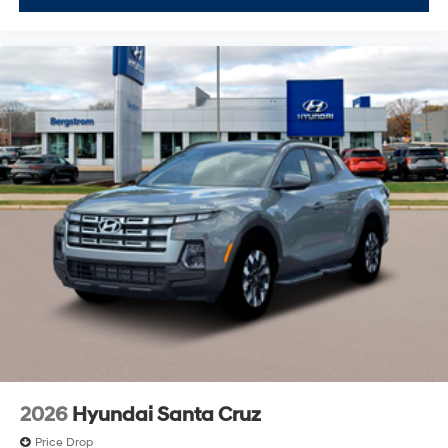
2026
Hyundai Santa Cruz
Price Drop