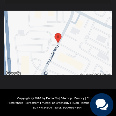
Copyright © 2026
by
DealerOn
|
Sitemap
|
Privacy
|
Consent
Preferences
| Bergstrom Hyundai of Green Bay
|
2780 Ramada Way,
Green
Bay,
WI
54304
| Sales:
920-888-1304