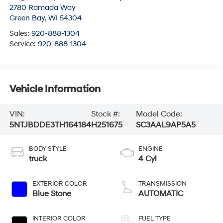
2780 Ramada Way
Green Bay
,
WI
54304
Sales:
920-888-1304
Service:
920-888-1304
Vehicle Information
VIN:
Stock #:
Model Code:
5NTJBDDE3TH164184
H251675
SC3AAL9AP5A5
BODY STYLE
ENGINE
truck
4 Cyl
EXTERIOR COLOR
TRANSMISSION
Blue Stone
AUTOMATIC
INTERIOR COLOR
FUEL TYPE