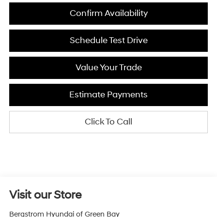
Confirm Availability
Schedule Test Drive
Value Your Trade
Estimate Payments
Click To Call
Visit our Store
Bergstrom Hyundai of Green Bay