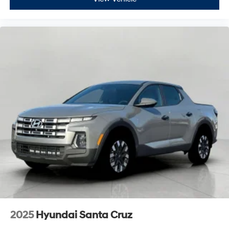
2025
Hyundai Santa Cruz