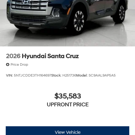
2026
Hyundai Santa Cruz
Price Drop
VIN:
5NTJCDDE3TH164697
Stock:
H251736
Model:
SC9AAL9AP5A5
$35,583
UPFRONT PRICE
View Vehicle