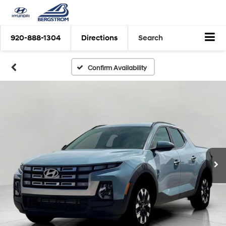
920-888-1304
Directions
Search
Confirm Availability