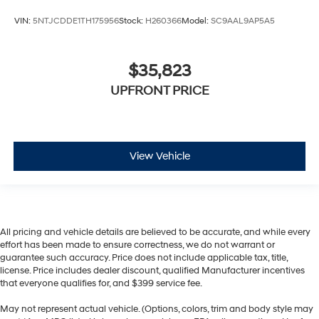
VIN:
5NTJCDDE1TH175956
Stock:
H260366
Model:
SC9AAL9AP5A5
$35,823
UPFRONT PRICE
View Vehicle
All pricing and vehicle details are believed to be accurate, and while every
effort has been made to ensure correctness, we do not warrant or
guarantee such accuracy. Price does not include applicable tax, title,
license. Price includes dealer discount, qualified Manufacturer incentives
that everyone qualifies for, and $399 service fee.
May not represent actual vehicle. (Options, colors, trim and body style may