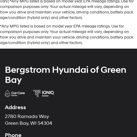
vary) *Any MPG listed is based on model year EPA mileage ratings. Use for
comparison purposes only. Your actual mileage will vary, depending on
how you drive and maintain your vehicle, driving conditions, battery pack
age/condition (hybrid only) and other factors.
*Any MPG listed is based on model year EPA mileage ratings. Use for
comparison purposes only. Your actual mileage will vary, depending on
how you drive and maintain your vehicle, driving conditions, battery pack
age/condition (hybrid only) and other factors.
Bergstrom Hyundai of Green
Bay
Address
2780 Ramada Way
Green Bay, WI 54304
Phone