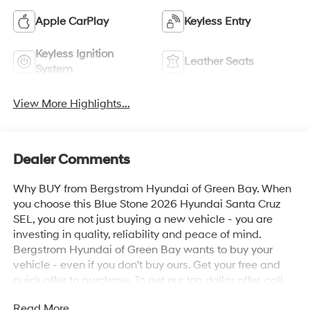
Apple CarPlay
Keyless Entry
Keyless Ignition
Leather Seats
System
View More Highlights...
Dealer Comments
Why BUY from Bergstrom Hyundai of Green Bay. When
you choose this Blue Stone 2026 Hyundai Santa Cruz
SEL, you are not just buying a new vehicle - you are
investing in quality, reliability and peace of mind.
Bergstrom Hyundai of Green Bay wants to buy your
vehicle - even if you don't buy ours. Get your free and
quick offer to purchase. To get our top dollar offer, call
our Bergstrom Buying Team Hotline at 920-429-6222.
Read More...