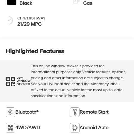
Black
Gas
CITY/HIGHWAY
21/29 MPG
Highlighted Features
This online window sticker is provided for
informational purposes only. Vehicle features, options,
pricing and other information are subject to change.
VIEW
WINDOW
See your Hyundai dealer and the Monroney label
STICKER
affixed to the actual vehicle for the most up-to-date
specifications and information.
Bluetooth®
Remote Start
4WD/AWD
Android Auto