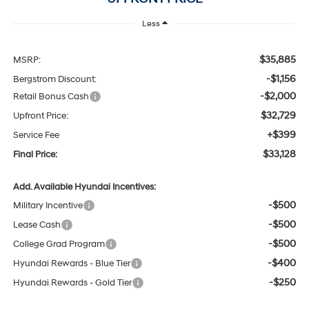
Less
$35,885
MSRP:
-$1,156
Bergstrom Discount:
-$2,000
Retail Bonus Cash
$32,729
Upfront Price:
+$399
Service Fee
$33,128
Final Price:
Add. Available Hyundai Incentives:
-$500
Military Incentive
-$500
Lease Cash
-$500
College Grad Program
-$400
Hyundai Rewards - Blue Tier
-$250
Hyundai Rewards - Gold Tier