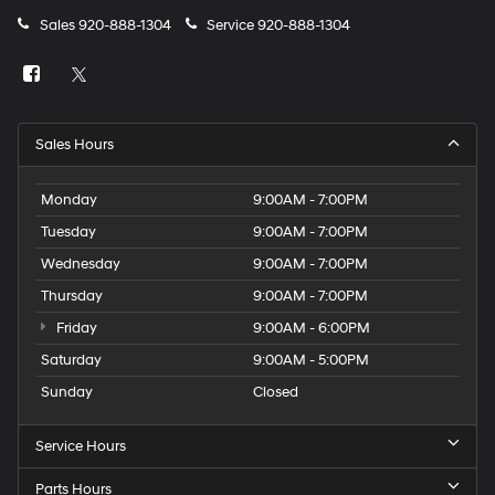
Sales
920-888-1304
Service
920-888-1304
Sales Hours
Monday
9:00AM - 7:00PM
Tuesday
9:00AM - 7:00PM
Wednesday
9:00AM - 7:00PM
Thursday
9:00AM - 7:00PM
Friday
9:00AM - 6:00PM
Saturday
9:00AM - 5:00PM
Sunday
Closed
Service Hours
Parts Hours