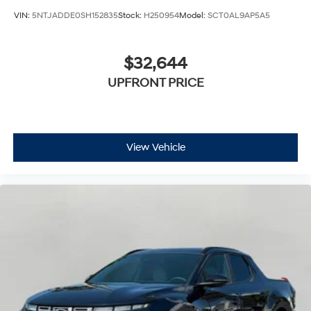
VIN:
5NTJADDE0SH152835
Stock:
H250954
Model:
SCT0AL9AP5A5
$32,644
UPFRONT PRICE
View Vehicle