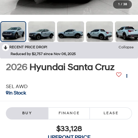
1
/
38
RECENT PRICE DROP!
Collapse
Reduced by $2,757 since Nov 06, 2025
2026
Hyundai Santa Cruz
SEL AWD
In Stock
BUY
FINANCE
LEASE
$33,128
UPFRONT PRICE