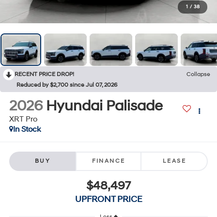
1
/
38
RECENT PRICE DROP!
Collapse
Reduced by $2,700 since Jul 07, 2026
2026
Hyundai Palisade
XRT Pro
In Stock
BUY
FINANCE
LEASE
$48,497
UPFRONT PRICE
Less