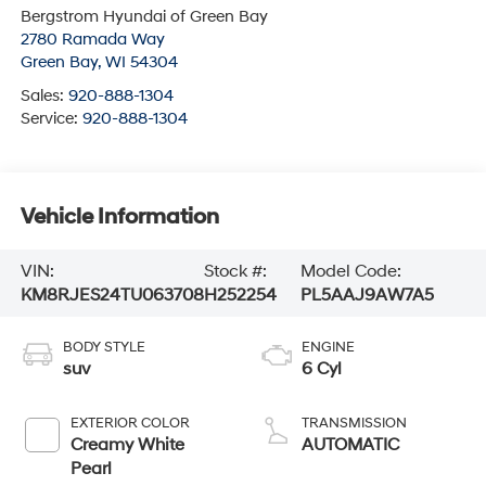
Bergstrom Hyundai of Green Bay
2780 Ramada Way
Green Bay
,
WI
54304
Sales:
920-888-1304
Service:
920-888-1304
Vehicle Information
VIN:
Stock #:
Model Code:
KM8RJES24TU063708
H252254
PL5AAJ9AW7A5
BODY STYLE
ENGINE
suv
6 Cyl
EXTERIOR COLOR
TRANSMISSION
Creamy White
AUTOMATIC
Pearl