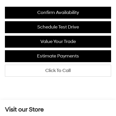
Confirm Availability
Schedule Test Drive
Value Your Trade
Estimate Payments
Click To Call
Visit our Store