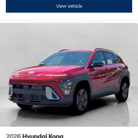
View Vehicle
2026
Hyundai Kona