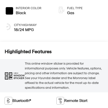
INTERIOR COLOR
FUEL TYPE
Black
Gas
CITY/HIGHWAY
18/24 MPG
Highlighted Features
This online window sticker is provided for
informational purposes only. Vehicle features, options,
pricing and other information are subject to change.
VIEW
WINDOW
See your Hyundai dealer and the Monroney label
STICKER
affixed to the actual vehicle for the most up-to-date
specifications and information.
Bluetooth®
Remote Start