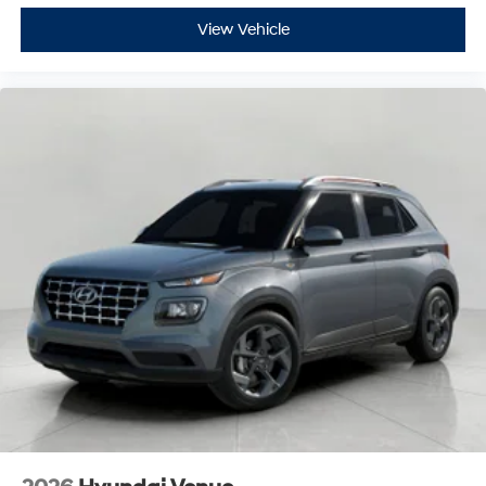
View Vehicle