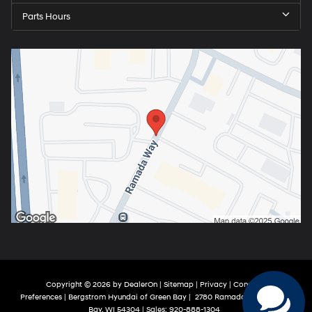
Parts Hours
Copyright © 2026
by
DealerOn
|
Sitemap
|
Privacy
|
Consent
Preferences
| Bergstrom Hyundai of Green Bay
|
2780 Ramada Way,
Green
Bay,
WI
54304
| Sales:
920-888-1304