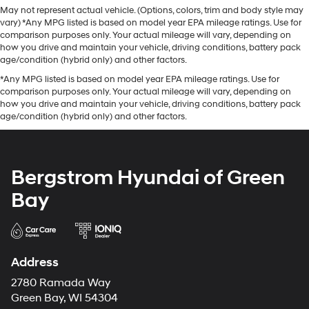
May not represent actual vehicle. (Options, colors, trim and body style may
vary) *Any MPG listed is based on model year EPA mileage ratings. Use for
comparison purposes only. Your actual mileage will vary, depending on
how you drive and maintain your vehicle, driving conditions, battery pack
age/condition (hybrid only) and other factors.
*Any MPG listed is based on model year EPA mileage ratings. Use for
comparison purposes only. Your actual mileage will vary, depending on
how you drive and maintain your vehicle, driving conditions, battery pack
age/condition (hybrid only) and other factors.
Bergstrom Hyundai of Green
Bay
Address
2780 Ramada Way
Green Bay, WI 54304