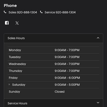
Phone
Sales
920-888-1304
Service
920-888-1304
Sales Hours
Monday
9:00AM - 7:00PM
Tuesday
9:00AM - 7:00PM
Wednesday
9:00AM - 7:00PM
Thursday
9:00AM - 7:00PM
Friday
9:00AM - 6:00PM
Saturday
9:00AM - 5:00PM
Sunday
Closed
Service Hours