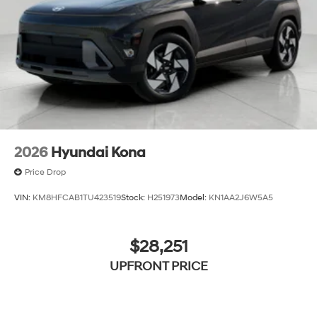
2026
Hyundai Kona
Price Drop
VIN:
KM8HFCAB1TU423519
Stock:
H251973
Model:
KN1AA2J6W5A5
$28,251
UPFRONT PRICE