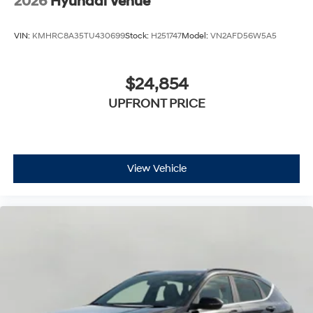
2026
Hyundai Venue
VIN:
KMHRC8A35TU430699
Stock:
H251747
Model:
VN2AFD56W5A5
$24,854
UPFRONT PRICE
View Vehicle