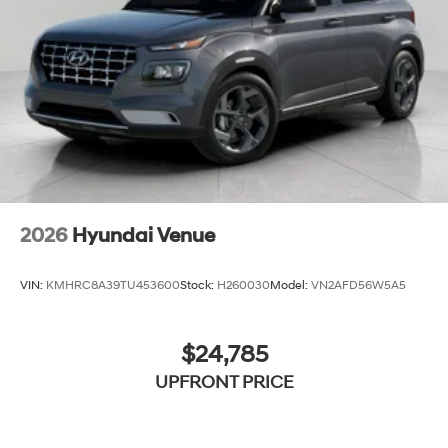
toward safety. Pedestrians don't always stop, look,
and listen, but with Pedestrian Impact Prevention,
your vehicle is equipped to better see them and
avoid them. This system constantly monitors the
road ahead to identify and track pedestrians. It
projects that image to an interior display screen,
AND should an impact become likely, Pedestrian
impact prevention takes steps to avoid a collision.
Technology and Telematics
Apple CarPlay & Android Auto smart device
2026
Hyundai Venue
wireless mirroring
VIN:
KMHRC8A39TU453600
Stock:
H260030
Model:
VN2AFD56W5A5
$24,785
UPFRONT PRICE