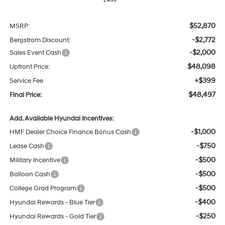
$52,870
MSRP:
-$2,772
Bergstrom Discount:
-$2,000
Sales Event Cash
$48,098
Upfront Price:
+$399
Service Fee
$48,497
Final Price:
Add. Available Hyundai Incentives:
-$1,000
HMF Dealer Choice Finance Bonus Cash
-$750
Lease Cash
-$500
Military Incentive
-$500
Balloon Cash
-$500
College Grad Program
-$400
Hyundai Rewards - Blue Tier
-$250
Hyundai Rewards - Gold Tier