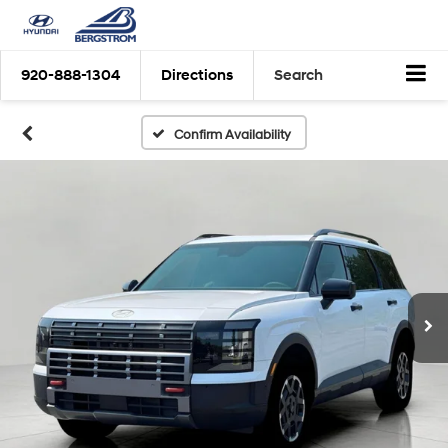
920-888-1304
Directions
Search
Confirm Availability