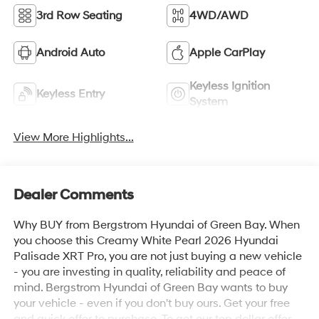
3rd Row Seating
4WD/AWD
Android Auto
Apple CarPlay
Keyless Ignition
Keyless Entry
System
View More Highlights...
Dealer Comments
Why BUY from Bergstrom Hyundai of Green Bay. When
you choose this Creamy White Pearl 2026 Hyundai
Palisade XRT Pro, you are not just buying a new vehicle
- you are investing in quality, reliability and peace of
mind. Bergstrom Hyundai of Green Bay wants to buy
your vehicle - even if you don't buy ours. Get your free