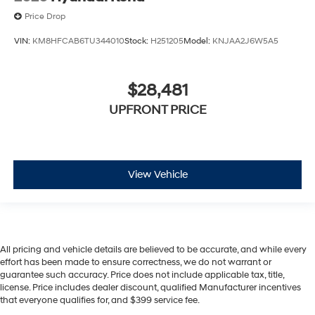
Price Drop
VIN:
KM8HFCAB6TU344010
Stock:
H251205
Model:
KNJAA2J6W5A5
$28,481
UPFRONT PRICE
View Vehicle
All pricing and vehicle details are believed to be accurate, and while every
effort has been made to ensure correctness, we do not warrant or
guarantee such accuracy. Price does not include applicable tax, title,
license. Price includes dealer discount, qualified Manufacturer incentives
that everyone qualifies for, and $399 service fee.