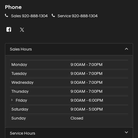
Phone
Sales
920-888-1304
Service
920-888-1304
Sales Hours
Monday
9:00AM - 7:00PM
Tuesday
9:00AM - 7:00PM
Wednesday
9:00AM - 7:00PM
Thursday
9:00AM - 7:00PM
Friday
9:00AM - 6:00PM
Saturday
9:00AM - 5:00PM
Sunday
Closed
Service Hours