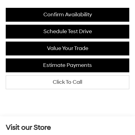
Confirm Availability
Schedule Test Drive
Value Your Trade
Estimate Payments
Click To Call
Visit our Store