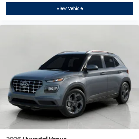
View Vehicle