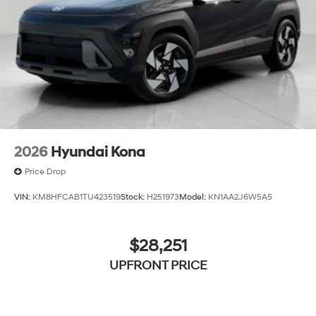
2026
Hyundai Kona
Price Drop
VIN:
KM8HFCAB1TU423519
Stock:
H251973
Model:
KN1AA2J6W5A5
$28,251
UPFRONT PRICE