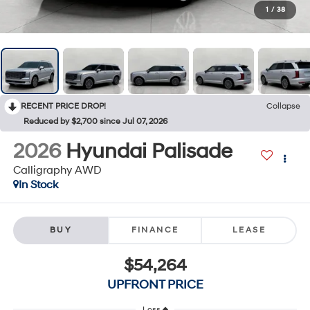
1
/
38
RECENT PRICE DROP!
Collapse
Reduced by $2,700 since Jul 07, 2026
2026
Hyundai Palisade
Calligraphy AWD
In Stock
BUY
FINANCE
LEASE
$54,264
UPFRONT PRICE
Less