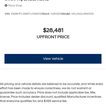
Price Drop
VIN:
KM8HFCAB6TU344010
Stock:
H251205
Model:
KNJAA2J6W5A5
$28,481
UPFRONT PRICE
View Vehicle
All pricing and vehicle details are believed to be accurate, and while every
effort has been made to ensure correctness, we do not warrant or
guarantee such accuracy. Price does not include applicable tax, title,
license. Price includes dealer discount, qualified Manufacturer incentives
that everyone qualifies for, and $399 service fee.