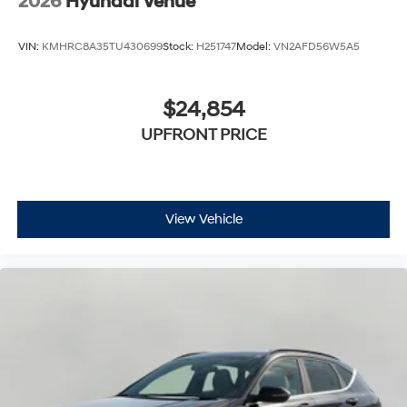
2026
Hyundai Venue
VIN:
KMHRC8A35TU430699
Stock:
H251747
Model:
VN2AFD56W5A5
$24,854
UPFRONT PRICE
View Vehicle