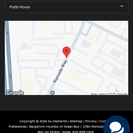
Parts Hours
Copyright © 2026
by
DealerOn
|
Sitemap
|
Privacy
|
Consent
Preferences
| Bergstrom Hyundai of Green Bay
|
2780 Ramada Way,
Green
Bay,
WI
54304
| Sales:
920-888-1304