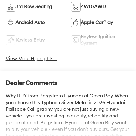
3rd Row Seating
4WD/AWD
Android Auto
Apple CarPlay
Keyless Ignition
Keyless Entry
System
View More Highlights...
Dealer Comments
Why BUY from Bergstrom Hyundai of Green Bay. When
you choose this Typhoon Silver Metallic 2026 Hyundai
Palisade Calligraphy, you are not just buying a new
vehicle - you are investing in quality, reliability and
peace of mind. Bergstrom Hyundai of Green Bay wants
to buy your vehicle - even if you don't buy ours. Get your