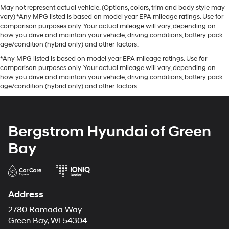
May not represent actual vehicle. (Options, colors, trim and body style may
vary) *Any MPG listed is based on model year EPA mileage ratings. Use for
comparison purposes only. Your actual mileage will vary, depending on
how you drive and maintain your vehicle, driving conditions, battery pack
age/condition (hybrid only) and other factors.
*Any MPG listed is based on model year EPA mileage ratings. Use for
comparison purposes only. Your actual mileage will vary, depending on
how you drive and maintain your vehicle, driving conditions, battery pack
age/condition (hybrid only) and other factors.
Bergstrom Hyundai of Green
Bay
Address
2780 Ramada Way
Green Bay, WI 54304