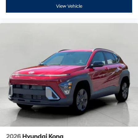
View Vehicle
2026
Hyundai Kona