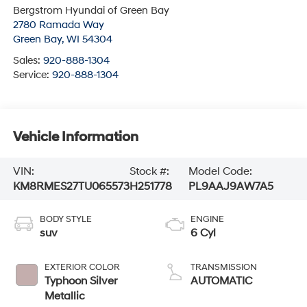
Bergstrom Hyundai of Green Bay
2780 Ramada Way
Green Bay
,
WI
54304
Sales:
920-888-1304
Service:
920-888-1304
Vehicle Information
VIN:
Stock #:
Model Code:
KM8RMES27TU065573
H251778
PL9AAJ9AW7A5
BODY STYLE
ENGINE
suv
6 Cyl
EXTERIOR COLOR
TRANSMISSION
Typhoon Silver
AUTOMATIC
Metallic