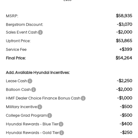
$58,935
MSRP:
-$3,070
Bergstrom Discount:
-$2,000
Sales Event Cash
$53,865
Upfront Price:
+$399
Service Fee
$54,264
Final Price:
Add. Available Hyundai Incentives:
-$2,250
Lease Cash
-$2,000
Balloon Cash
-$1,000
HMF Dealer Choice Finance Bonus Cash
-$500
Military Incentive
-$500
College Grad Program
-$400
Hyundai Rewards - Blue Tier
-$250
Hyundai Rewards - Gold Tier