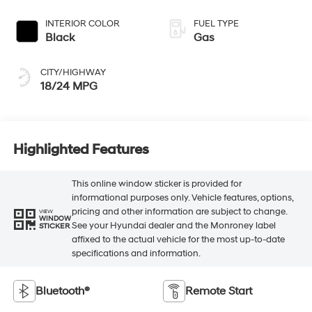
INTERIOR COLOR
FUEL TYPE
Black
Gas
CITY/HIGHWAY
18/24 MPG
Highlighted Features
This online window sticker is provided for
informational purposes only. Vehicle features, options,
pricing and other information are subject to change.
VIEW
WINDOW
See your Hyundai dealer and the Monroney label
STICKER
affixed to the actual vehicle for the most up-to-date
specifications and information.
Bluetooth®
Remote Start