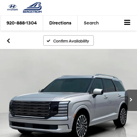
920-888-1304
Directions
Search
Confirm Availability