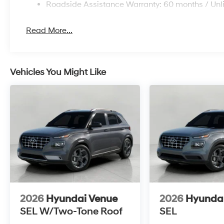
Roadside Assistance Warranty: 60 months / Unl
Read More...
Vehicles You Might Like
2026
Hyundai Venue
2026
Hyunda
SEL W/Two-Tone Roof
SEL