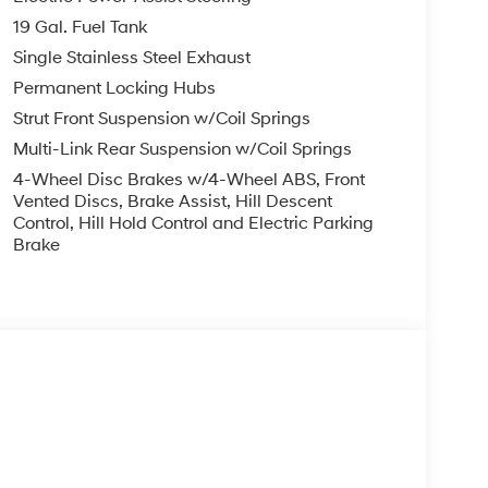
 unresponsiveness, automatically bringing the
19 Gal. Fuel Tank
s. If equipped, emergency services will also be
Single Stainless Steel Exhaust
y that never sleeps.
Permanent Locking Hubs
 and forget it. Road trips used to be stressful.
nce or safety. Now, with Adaptive cruise control
Strut Front Suspension w/Coil Springs
eed and let sensor technology maintain a safe
Multi-Link Rear Suspension w/Coil Springs
 stop/go feature automatically brings the
4-Wheel Disc Brakes w/4-Wheel ABS, Front
stance pacing cruise when traffic starts to move
Vented Discs, Brake Assist, Hill Descent
o; your ultimate co-pilot.
Control, Hill Hold Control and Electric Parking
Brake
ard safety. Pedestrians don't always stop, look,
n, your vehicle is equipped to better see them
 the road ahead to identify and track
or display screen, AND should an impact become
o avoid a collision.
less mirroring
s