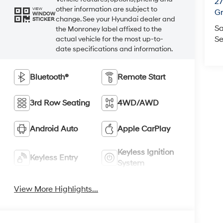
2
other information are subject to
VIEW
Gr
WINDOW
change. See your Hyundai dealer and
STICKER
Sa
the Monroney label affixed to the
Se
actual vehicle for the most up-to-
date specifications and information.
Bluetooth®
Remote Start
3rd Row Seating
4WD/AWD
Android Auto
Apple CarPlay
Keyless Ignition
Keyless Entry
System
View More Highlights...