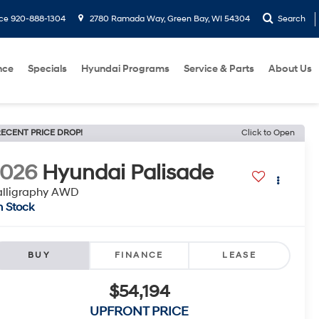
ice
920-888-1304
2780 Ramada Way, Green Bay, WI 54304
Search
nce
Specials
Hyundai Programs
Service & Parts
About Us
ECENT PRICE DROP!
Click to Open
2026
Hyundai Palisade
alligraphy AWD
n Stock
BUY
FINANCE
LEASE
$54,194
UPFRONT PRICE