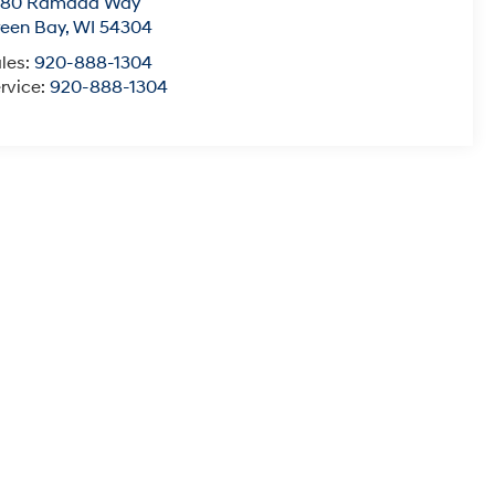
780 Ramada Way
een Bay
,
WI
54304
les:
920-888-1304
rvice:
920-888-1304