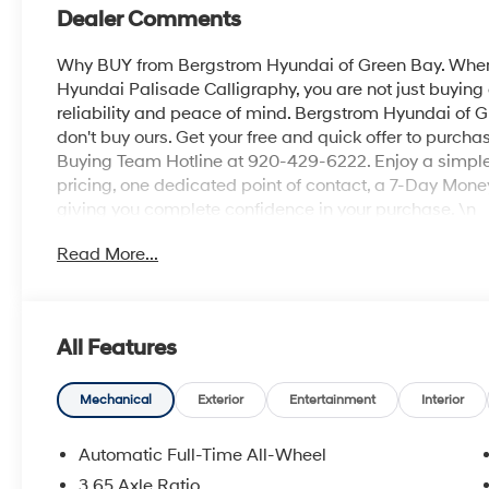
Dealer Comments
Why BUY from Bergstrom Hyundai of Green Bay. When
Hyundai Palisade Calligraphy, you are not just buying a
reliability and peace of mind. Bergstrom Hyundai of G
don't buy ours. Get your free and quick offer to purchas
Buying Team Hotline at 920-429-6222. Enjoy a simple,
pricing, one dedicated point of contact, a 7-Day Mo
giving you complete confidence in your purchase. \n
Option Group 01
Read More...
\n
Convenience
GPS linked cruise control - Set it and forget it. Ro
All Features
cruise control set the pace. Simply set the des
data to maintain that speed without driver inter
Mechanical
Exterior
Entertainment
Interior
anticipating hills. This can help minimize drive
your ultimate co-pilot; GPS linked cruise control.
Automatic Full-Time All-Wheel
Unresponsive driver assistant - a reaction to ina
3.65 Axle Ratio
consciousness. No matter how it happens, Unresp