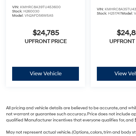
VIN:
KMHRC8A39TU453600
VIN:
KMHRC8A35TU43
Stock:
H260030
Stock:
H251747
Model:
Model:
VN2AFD56W5A5
$24,785
$24,
UPFRONT PRICE
UPFRONT 
View Vehicle
View Veh
All pricing and vehicle details are believed to be accurate, and w
not warrant or guarantee such accuracy. Price does not include appli
qualified Manufacturer incentives that everyone qualifies for, and 
May not represent actual vehicle. (Options, colors, trim and body 