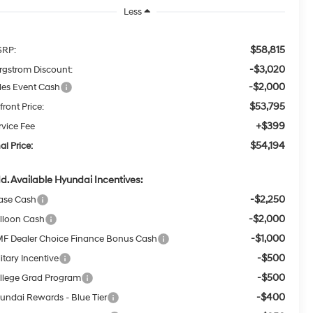
Less
$58,815
RP:
-$3,020
rgstrom Discount:
-$2,000
les Event Cash
$53,795
front Price:
+$399
rvice Fee
$54,194
al Price:
d. Available Hyundai Incentives:
-$2,250
ase Cash
-$2,000
lloon Cash
-$1,000
F Dealer Choice Finance Bonus Cash
-$500
itary Incentive
-$500
llege Grad Program
-$400
undai Rewards - Blue Tier