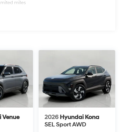
imited miles
i Venue
2026
Hyundai Kona
SEL Sport AWD