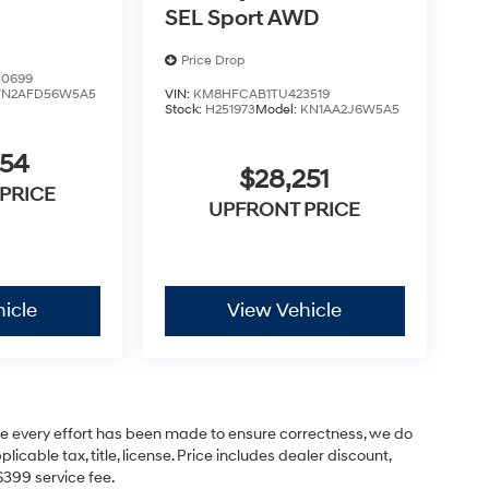
SEL Sport AWD
Price Drop
0699
VN2AFD56W5A5
VIN:
KM8HFCAB1TU423519
Stock:
H251973
Model:
KN1AA2J6W5A5
854
$28,251
PRICE
UPFRONT PRICE
icle
View Vehicle
hile every effort has been made to ensure correctness, we do
cable tax, title, license. Price includes dealer discount,
$399 service fee.