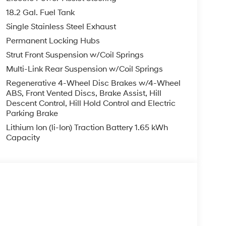
 trips used to be stressful. Cruise control only
18.2 Gal. Fuel Tank
with hands-on cruise control, simply set your
Single Stainless Steel Exhaust
in a safe distance between you and surrounding
Permanent Locking Hubs
even keeps you in your own lane. Meet your
Strut Front Suspension w/Coil Springs
 trips used to be stressful. Cruise control only
Multi-Link Rear Suspension w/Coil Springs
with hands-on cruise control, simply set your
Regenerative 4-Wheel Disc Brakes w/4-Wheel
in a safe distance between you and surrounding
ABS, Front Vented Discs, Brake Assist, Hill
even keeps you in your own lane. Meet your
Descent Control, Hill Hold Control and Electric
Parking Brake
ard safety. Pedestrians don't always stop, look,
Lithium Ion (li-Ion) Traction Battery 1.65 kWh
n, your vehicle is equipped to better see them
Capacity
 the road ahead to identify and track
or display screen, AND should an impact become
o avoid a collision.
less mirroring