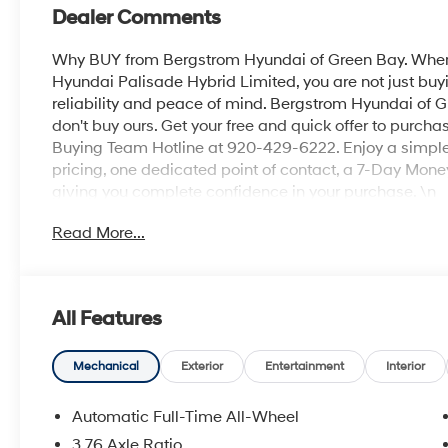
Dealer Comments
Why BUY from Bergstrom Hyundai of Green Bay. When 
Hyundai Palisade Hybrid Limited, you are not just buyi
reliability and peace of mind. Bergstrom Hyundai of G
don't buy ours. Get your free and quick offer to purchas
Buying Team Hotline at 920-429-6222. Enjoy a simple,
pricing, one dedicated point of contact, a 7-Day Mon
giving you complete confidence in your purchase. \n
Option Group 01
Read More...
\n
Convenience
GPS linked cruise control - Set it and forget it. Ro
All Features
cruise control set the pace. Simply set the des
data to maintain that speed without driver inter
Mechanical
Exterior
Entertainment
Interior
anticipating hills. This can help minimize drive
your ultimate co-pilot; GPS linked cruise control.
Automatic Full-Time All-Wheel
Safety and Security
3.76 Axle Ratio