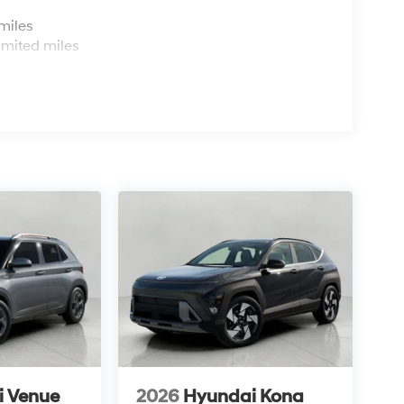
s
miles
imited miles
i Venue
2026
Hyundai Kona