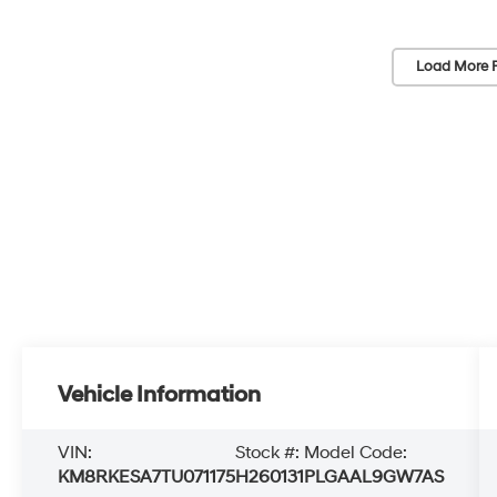
Load More 
Vehicle Information
VIN:
Stock #:
Model Code:
KM8RKESA7TU071175
H260131
PLGAAL9GW7AS