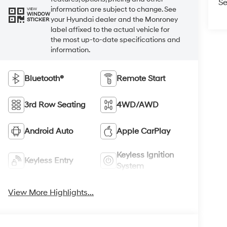
Se
information are subject to change. See
VIEW
WINDOW
your Hyundai dealer and the Monroney
STICKER
label affixed to the actual vehicle for
the most up-to-date specifications and
information.
Bluetooth®
Remote Start
3rd Row Seating
4WD/AWD
Android Auto
Apple CarPlay
Keyless Ignition
Keyless Entry
System
View More Highlights...