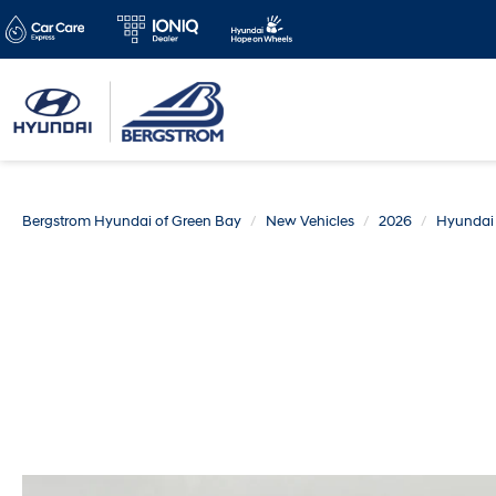
Bergstrom Hyundai of Green Bay
New Vehicles
2026
Hyundai