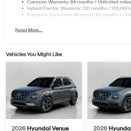
Corrosion Warranty: 84 months / Unlimited mile
Hybrid/Electric Warranty: 120 months / 100,000 
Roadside Assistance Warranty: 60 months / Unl
Read More...
Vehicles You Might Like
2026
Hyundai Venue
2026
Hyunda