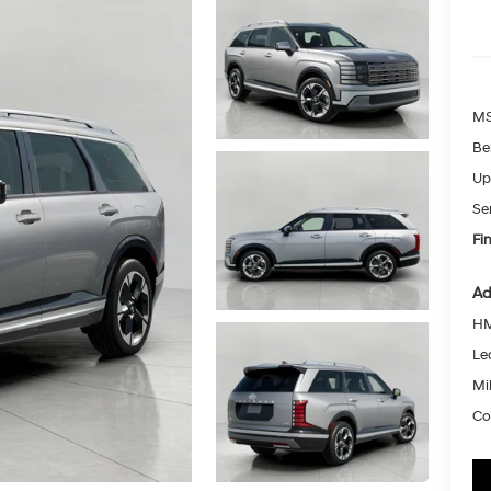
MS
Be
Up
Se
Fin
Ad
HM
Le
Mil
Co