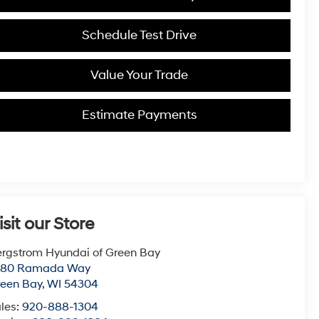
Schedule Test Drive
Value Your Trade
Estimate Payments
isit our Store
rgstrom Hyundai of Green Bay
780 Ramada Way
een Bay
,
WI
54304
les:
920-888-1304