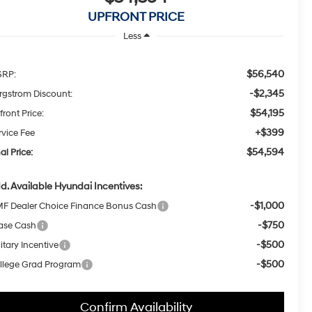
UPFRONT PRICE
Less
$56,540
RP:
-$2,345
rgstrom Discount:
$54,195
front Price:
+$399
rvice Fee
$54,594
al Price:
d. Available Hyundai Incentives:
-$1,000
F Dealer Choice Finance Bonus Cash
-$750
ase Cash
-$500
itary Incentive
-$500
llege Grad Program
Confirm Availability