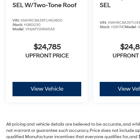
SEL W/Two-Tone Roof
SEL
VIN:
KMHRC8A39TU453600
VIN:
KMHRC8A35TU43
Stock:
H260030
Stock:
H251747
Model:
Model:
VN2AFD56W5A5
$24,785
$24,
UPFRONT PRICE
UPFRONT 
View Vehicle
View Veh
All pricing and vehicle details are believed to be accurate, and w
not warrant or guarantee such accuracy. Price does not include appli
qualified Manufacturer incentives that everyone qualifies for, and 