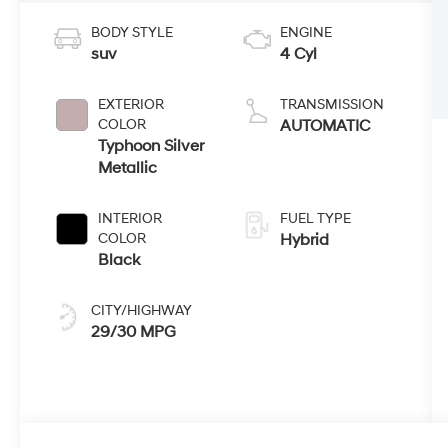
BODY STYLE
ENGINE
suv
4 Cyl
EXTERIOR
TRANSMISSION
COLOR
AUTOMATIC
Typhoon Silver
Metallic
INTERIOR
FUEL TYPE
COLOR
Hybrid
Black
CITY/HIGHWAY
29/30 MPG