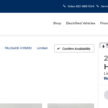
Sales
920-888-1304
Serv
Shop
Electrified Vehicles
Fina
R
PALISADE HYBRID
Limited
Confirm Availability
H
Li
I