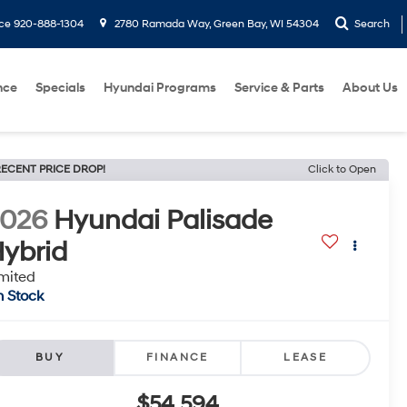
ice
920-888-1304
2780 Ramada Way, Green Bay, WI 54304
Search
nce
Specials
Hyundai Programs
Service & Parts
About Us
ECENT PRICE DROP!
Click to Open
2026
Hyundai Palisade
ybrid
mited
n Stock
BUY
FINANCE
LEASE
$54,594