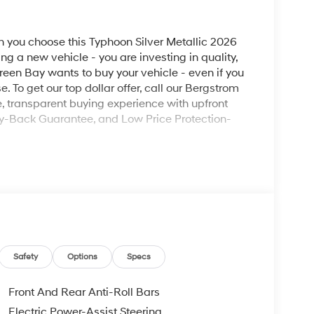
you choose this Typhoon Silver Metallic 2026
ng a new vehicle - you are investing in quality,
reen Bay wants to buy your vehicle - even if you
e. To get our top dollar offer, call our Bergstrom
 transparent buying experience with upfront
ey-Back Guarantee, and Low Price Protection-
ad trips used to be stressful, until GPS linked
ired speed and the system uses GPS navigation
vention - including slowing down for curves and
Safety
Options
Specs
r fatigue and improve overall fuel economy. Meet
Front And Rear Anti-Roll Bars
Electric Power-Assist Steering