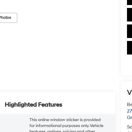
Photos
V
Highlighted Features
Be
2
Gr
This online window sticker is provided
for informational purposes only. Vehicle
Sa
features, options, pricing and other