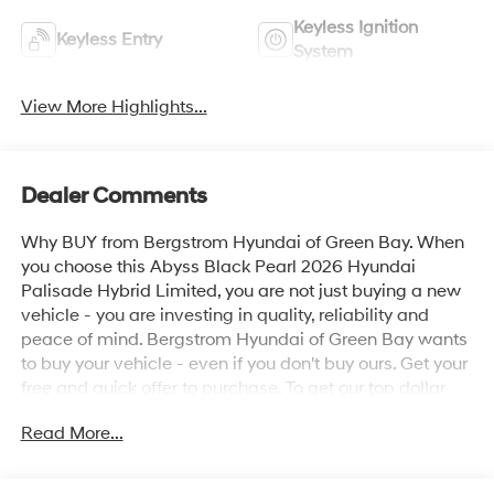
Keyless Ignition
Keyless Entry
System
View More Highlights...
Dealer Comments
Why BUY from Bergstrom Hyundai of Green Bay. When
you choose this Abyss Black Pearl 2026 Hyundai
Palisade Hybrid Limited, you are not just buying a new
vehicle - you are investing in quality, reliability and
peace of mind. Bergstrom Hyundai of Green Bay wants
to buy your vehicle - even if you don't buy ours. Get your
free and quick offer to purchase. To get our top dollar
offer, call our Bergstrom Buying Team Hotline at 920-
Read More...
429-6222. Enjoy a simple, transparent buying
experience with upfront pricing, one dedicated point of
contact, a 7-Day Money-Back Guarantee, and Low