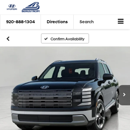
920-888-1304
Directions
Search
Confirm Availability