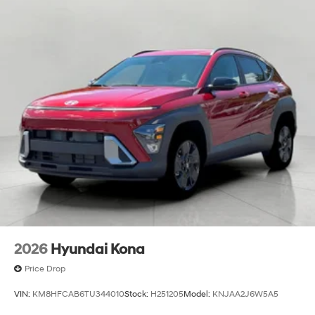
2026
Hyundai Kona
Price Drop
VIN:
KM8HFCAB6TU344010
Stock:
H251205
Model:
KNJAA2J6W5A5