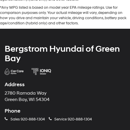
*Any MPG listed is based on model year EPA mileage ratings. Use for
comparison purposes only. Your actual mileage will vary, depending on
how you drive and maintain your vehicle, driving conditions, battery pack
age/condition (hybrid only) and other factors.
Bergstrom Hyundai of Green
Bay
Address
2780 Ramada Way
Green Bay, WI 54304
Phone
Sales
920-888-1304
Service
920-888-1304