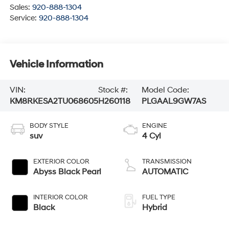
Sales:
920-888-1304
Service:
920-888-1304
Vehicle Information
VIN:
Stock #:
Model Code:
KM8RKESA2TU068605
H260118
PLGAAL9GW7AS
BODY STYLE
ENGINE
suv
4 Cyl
EXTERIOR COLOR
TRANSMISSION
Abyss Black Pearl
AUTOMATIC
INTERIOR COLOR
FUEL TYPE
Black
Hybrid