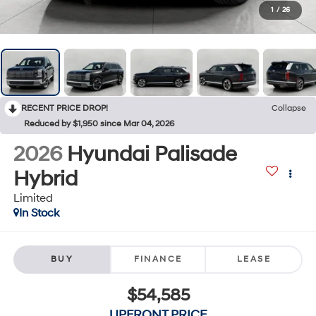
1
/
26
RECENT PRICE DROP!
Collapse
Reduced by $1,950 since Mar 04, 2026
2026
Hyundai Palisade
Hybrid
Limited
In Stock
BUY
FINANCE
LEASE
$54,585
UPFRONT PRICE