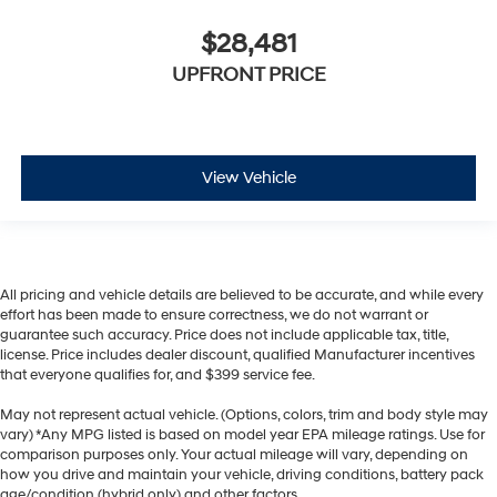
$28,481
UPFRONT PRICE
View Vehicle
All pricing and vehicle details are believed to be accurate, and while every
effort has been made to ensure correctness, we do not warrant or
guarantee such accuracy. Price does not include applicable tax, title,
license. Price includes dealer discount, qualified Manufacturer incentives
that everyone qualifies for, and $399 service fee.
May not represent actual vehicle. (Options, colors, trim and body style may
vary) *Any MPG listed is based on model year EPA mileage ratings. Use for
comparison purposes only. Your actual mileage will vary, depending on
how you drive and maintain your vehicle, driving conditions, battery pack
age/condition (hybrid only) and other factors.