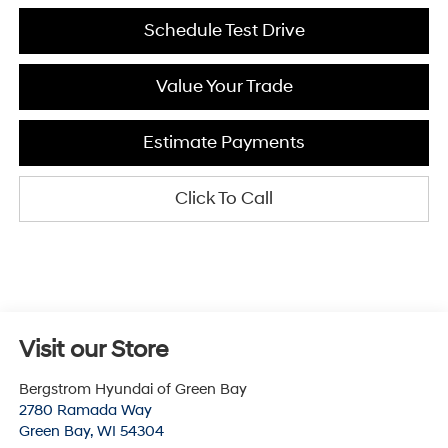
Schedule Test Drive
Value Your Trade
Estimate Payments
Click To Call
Visit our Store
Bergstrom Hyundai of Green Bay
2780 Ramada Way
Green Bay
,
WI
54304