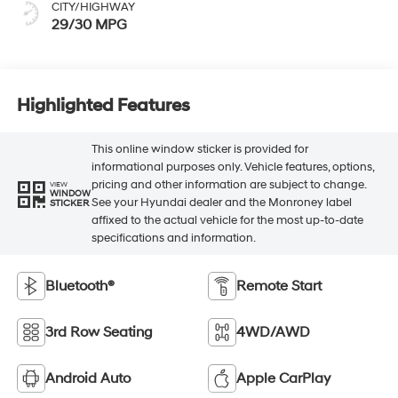
CITY/HIGHWAY
29/30 MPG
Highlighted Features
This online window sticker is provided for
informational purposes only. Vehicle features, options,
pricing and other information are subject to change.
VIEW
WINDOW
See your Hyundai dealer and the Monroney label
STICKER
affixed to the actual vehicle for the most up-to-date
specifications and information.
Bluetooth®
Remote Start
3rd Row Seating
4WD/AWD
Android Auto
Apple CarPlay