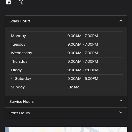
Sales Hours
Monday
9:00AM - 7:00PM
Tuesday
9:00AM - 7:00PM
Wednesday
9:00AM - 7:00PM
Thursday
9:00AM - 7:00PM
Friday
9:00AM - 6:00PM
Saturday
9:00AM - 5:00PM
Sunday
Closed
Service Hours
Parts Hours