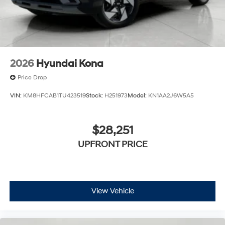
2026
Hyundai Kona
Price Drop
VIN:
KM8HFCAB1TU423519
Stock:
H251973
Model:
KN1AA2J6W5A5
$28,251
UPFRONT PRICE
View Vehicle