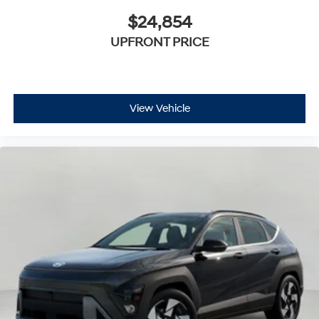
$24,854
UPFRONT PRICE
View Vehicle