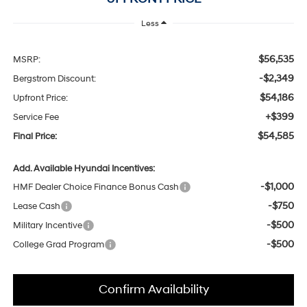
Less
$56,535
MSRP:
-$2,349
Bergstrom Discount:
$54,186
Upfront Price:
+$399
Service Fee
$54,585
Final Price:
Add. Available Hyundai Incentives:
-$1,000
HMF Dealer Choice Finance Bonus Cash
-$750
Lease Cash
-$500
Military Incentive
-$500
College Grad Program
Confirm Availability