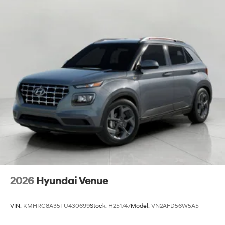
2026
Hyundai Venue
VIN:
KMHRC8A35TU430699
Stock:
H251747
Model:
VN2AFD56W5A5