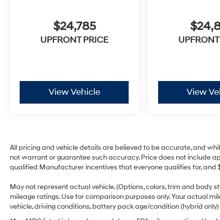
$24,785
$24,
UPFRONT PRICE
UPFRONT
View Vehicle
View Ve
All pricing and vehicle details are believed to be accurate, and w
not warrant or guarantee such accuracy. Price does not include appli
qualified Manufacturer incentives that everyone qualifies for, and 
May not represent actual vehicle. (Options, colors, trim and body 
mileage ratings. Use for comparison purposes only. Your actual mi
vehicle, driving conditions, battery pack age/condition (hybrid only)