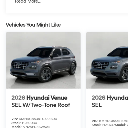
Read More...
Vehicles You Might Like
2026
Hyundai Venue
2026
Hyunda
SEL W/Two-Tone Roof
SEL
VIN:
KMHRC8A39TU453600
VIN:
KMHRC8A35TU4
Stock:
H260030
Stock:
H251747
Model:
Model:
VN2AFD56W5A5