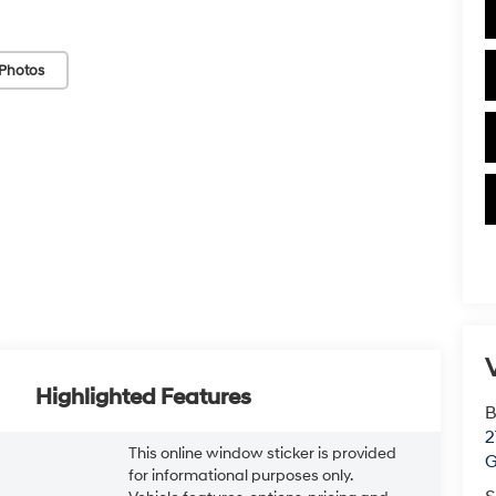
Photos
V
Highlighted Features
B
2
This online window sticker is provided
G
for informational purposes only.