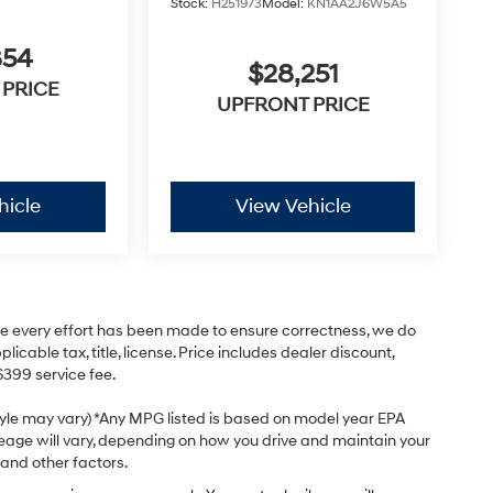
Stock:
H251973
Model:
KN1AA2J6W5A5
854
$28,251
 PRICE
UPFRONT PRICE
hicle
View Vehicle
hile every effort has been made to ensure correctness, we do
cable tax, title, license. Price includes dealer discount,
$399 service fee.
style may vary) *Any MPG listed is based on model year EPA
leage will vary, depending on how you drive and maintain your
 and other factors.