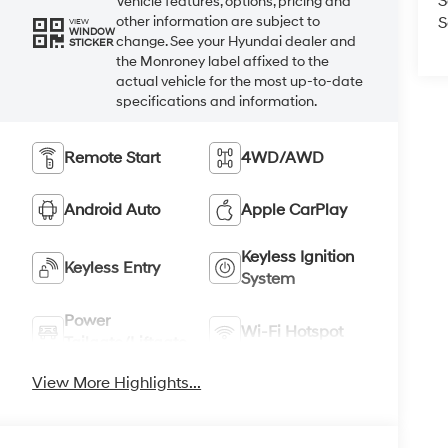
S
Vehicle features, options, pricing and
S
other information are subject to
VIEW
WINDOW
change. See your Hyundai dealer and
STICKER
the Monroney label affixed to the
actual vehicle for the most up-to-date
specifications and information.
Remote Start
4WD/AWD
Android Auto
Apple CarPlay
Keyless Ignition
Keyless Entry
System
Power
Wi-Fi Hotspot
Tailgate/Liftgate
View More Highlights...