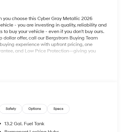
you choose this Cyber Gray Metallic 2026
icle - you are investing in quality, reliability and
o buy your vehicle - even if you don't buy ours.
op dollar offer, call our Bergstrom Buying Team
buying experience with upfront pricing, one
antee, and Low Price Protection—giving you
ad trips used to be stressful, until GPS linked
ired speed and the system uses GPS navigation
vention - including slowing down for curves and
Safety
Options
Specs
r fatigue and improve overall fuel economy. Meet
13.2 Gal. Fuel Tank