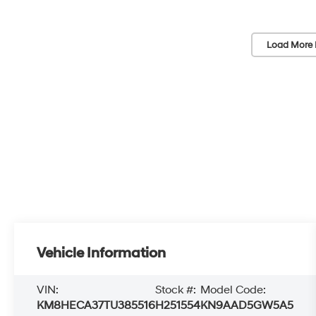
Load More 
Vehicle Information
VIN:
Stock #:
Model Code:
KM8HECA37TU385516
H251554
KN9AAD5GW5A5