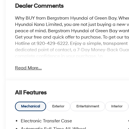
Dealer Comments
Why BUY from Bergstrom Hyundai of Green Bay. When 
Hyundai Kona Limited, you are not just buying a new veh
peace of mind. Bergstrom Hyundai of Green Bay wants t
Get your free and quick offer to purchase. To get our t
Hotline at 920-429-6222. Enjoy a simple, transparent 
dedicated point of contact, a 7-Day Money-Back Guar
complete confidence in your purchase. \n
Option Group 01
Read More...
\n
Convenience
GPS linked cruise control - Set it and forget it. Ro
All Features
cruise control set the pace. Simply set the des
data to maintain that speed without driver inter
Mechanical
Exterior
Entertainment
Interior
anticipating hills. This can help minimize drive
your ultimate co-pilot; GPS linked cruise control.
Electronic Transfer Case
Safety and Security