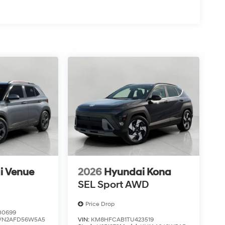
i Venue
2026
Hyundai Kona
SEL Sport AWD
Price Drop
30699
VN2AFD56W5A5
VIN:
KM8HFCAB1TU423519