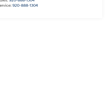
ales:
920-888-1304
ervice:
920-888-1304