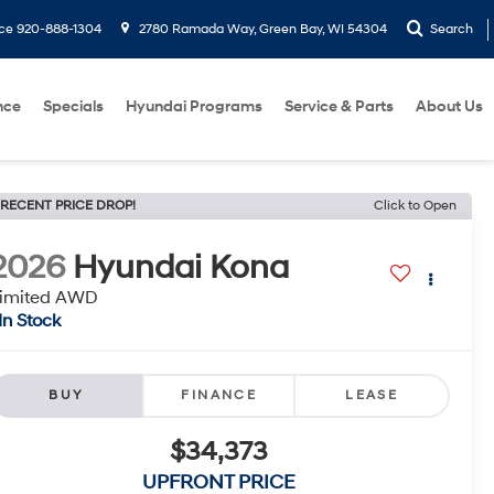
ice
920-888-1304
2780 Ramada Way, Green Bay, WI 54304
Search
nce
Specials
Hyundai Programs
Service & Parts
About Us
RECENT PRICE DROP!
Click to Open
2026
Hyundai Kona
imited AWD
In Stock
BUY
FINANCE
LEASE
$34,373
UPFRONT PRICE