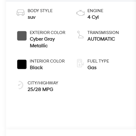
BODY STYLE
ENGINE
suv
4 Cyl
EXTERIOR COLOR
TRANSMISSION
Cyber Gray
AUTOMATIC
Metallic
INTERIOR COLOR
FUEL TYPE
Black
Gas
CITY/HIGHWAY
25/28 MPG