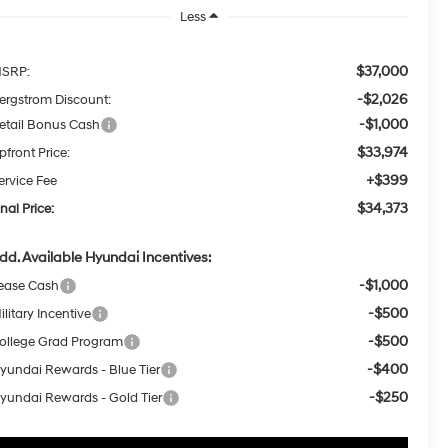
Less
$37,000
SRP:
-$2,026
ergstrom Discount:
-$1,000
etail Bonus Cash
$33,974
pfront Price:
+$399
ervice Fee
$34,373
inal Price:
dd. Available Hyundai Incentives:
-$1,000
ease Cash
-$500
ilitary Incentive
-$500
ollege Grad Program
-$400
yundai Rewards - Blue Tier
-$250
yundai Rewards - Gold Tier