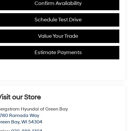
Confirm Availability
Schedule Test Drive
Value Your Trade
Estimate Payments
isit our Store
ergstrom Hyundai of Green Bay
780 Ramada Way
reen Bay
,
WI
54304