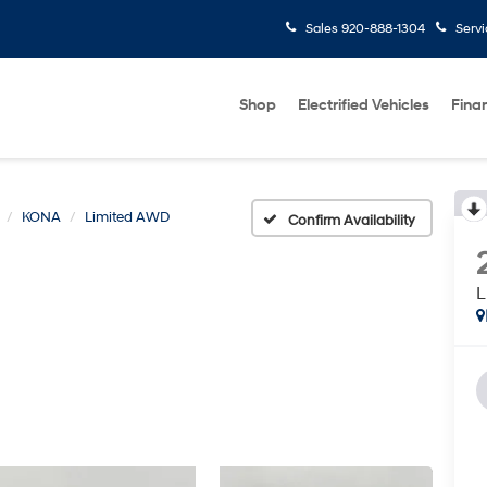
Sales
920-888-1304
Serv
Shop
Electrified Vehicles
Fina
KONA
Limited AWD
Confirm Availability
L