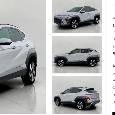
M
B
R
U
S
F
A
L
M
C
H
H