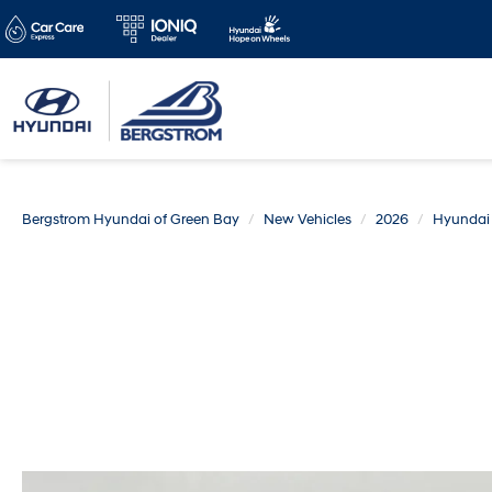
Bergstrom Hyundai of Green Bay
New Vehicles
2026
Hyundai