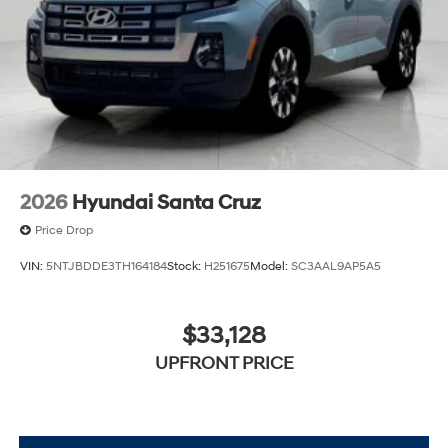
2026
Hyundai Santa Cruz
Price Drop
VIN:
5NTJBDDE3TH164184
Stock:
H251675
Model:
SC3AAL9AP5A5
$33,128
UPFRONT PRICE