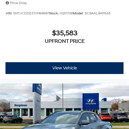
Price Drop
VIN:
5NTJCDDE3TH164697
Stock:
H251736
Model:
SC9AAL9AP5A5
$35,583
UPFRONT PRICE
View Vehicle