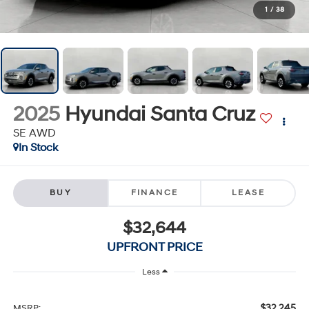
1
/
38
2025
Hyundai Santa Cruz
SE AWD
In Stock
BUY
FINANCE
LEASE
$32,644
UPFRONT PRICE
Less
$32,245
MSRP: