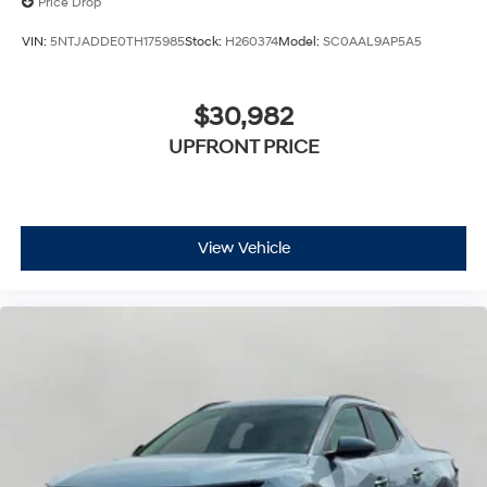
Price Drop
VIN:
5NTJADDE0TH175985
Stock:
H260374
Model:
SC0AAL9AP5A5
$30,982
UPFRONT PRICE
View Vehicle