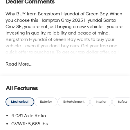
Dealer Comments
Why BUY from Bergstrom Hyundai of Green Bay. When
you choose this Hampton Gray 2025 Hyundai Santa
Cruz SE, you are not just buying a new vehicle - you are
investing in quality, reliability and peace of mind.
Bergstrom Hyundai of Green Bay wants to buy your
vehicle - even if you don't buy ours. Get your free and
quick offer to purchase. To get our top dollar offer, call
our Bergstrom Buying Team Hotline at 920-429-6222.
Read More...
Enjoy a simple, transparent buying experience with
upfront pricing, one dedicated point of contact, a 7-Day
Money-Back Guarantee, and Low Price Protection—
giving you complete confidence in your purchase. \n
All Features
Option Group 01
\n
Mechanical
Exterior
Entertainment
Interior
Safety
Convenience
4.081 Axle Ratio
Cruise control with steering wheel mounted
GVWR: 5,665 lbs
controls. Set it and forget it. Road trips used to be