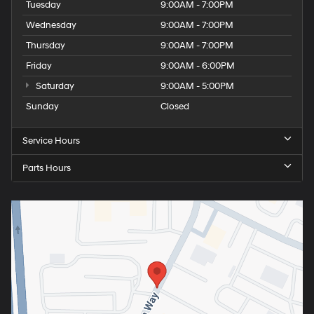
Tuesday
9:00AM - 7:00PM
Wednesday
9:00AM - 7:00PM
Thursday
9:00AM - 7:00PM
Friday
9:00AM - 6:00PM
Saturday
9:00AM - 5:00PM
Sunday
Closed
Service Hours
Parts Hours