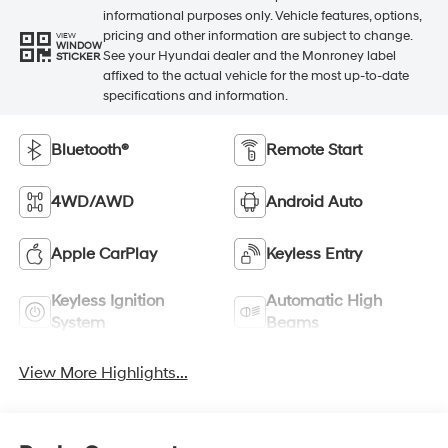
informational purposes only. Vehicle features, options,
pricing and other information are subject to change.
VIEW
WINDOW
See your Hyundai dealer and the Monroney label
STICKER
affixed to the actual vehicle for the most up-to-date
specifications and information.
Bluetooth®
Remote Start
4WD/AWD
Android Auto
Apple CarPlay
Keyless Entry
Keyless Ignition
Automatic High
System
Beams
View More Highlights...