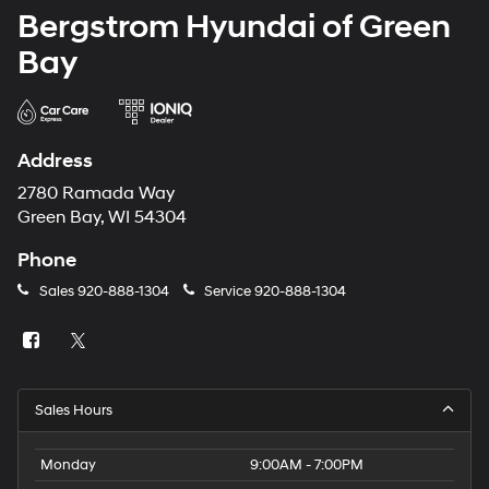
Bergstrom Hyundai of Green
Bay
Address
2780 Ramada Way
Green Bay, WI 54304
Phone
Sales
920-888-1304
Service
920-888-1304
Sales Hours
Monday
9:00AM - 7:00PM