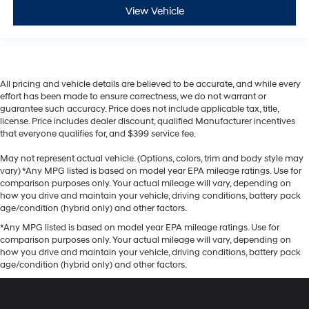
View Vehicle
All pricing and vehicle details are believed to be accurate, and while every
effort has been made to ensure correctness, we do not warrant or
guarantee such accuracy. Price does not include applicable tax, title,
license. Price includes dealer discount, qualified Manufacturer incentives
that everyone qualifies for, and $399 service fee.
May not represent actual vehicle. (Options, colors, trim and body style may
vary) *Any MPG listed is based on model year EPA mileage ratings. Use for
comparison purposes only. Your actual mileage will vary, depending on
how you drive and maintain your vehicle, driving conditions, battery pack
age/condition (hybrid only) and other factors.
*Any MPG listed is based on model year EPA mileage ratings. Use for
comparison purposes only. Your actual mileage will vary, depending on
how you drive and maintain your vehicle, driving conditions, battery pack
age/condition (hybrid only) and other factors.