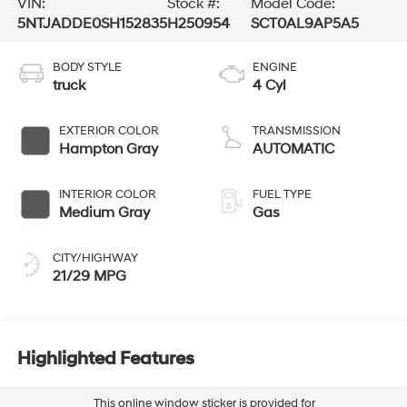
VIN:
Stock #:
Model Code:
5NTJADDE0SH152835
H250954
SCT0AL9AP5A5
BODY STYLE
ENGINE
truck
4 Cyl
EXTERIOR COLOR
TRANSMISSION
Hampton Gray
AUTOMATIC
INTERIOR COLOR
FUEL TYPE
Medium Gray
Gas
CITY/HIGHWAY
21/29 MPG
Highlighted Features
This online window sticker is provided for