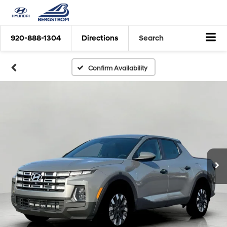
920-888-1304
Directions
Search
Confirm Availability