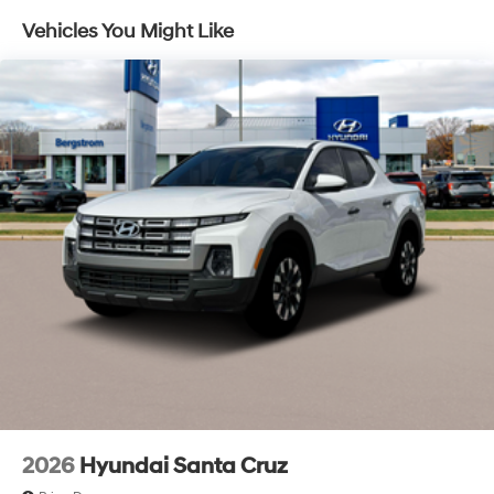
and listen, but with Pedestrian Impact Prevention,
Control and Electric Parking Brake
Vehicles You Might Like
your vehicle is equipped to better see them and
avoid them. This system constantly monitors the
road ahead to identify and track pedestrians. It
projects that image to an interior display screen,
AND should an impact become likely, Pedestrian
impact prevention takes steps to avoid a collision.
Brake assist - Stop right there. Something jumps
out into the middle of the road and you need to
stop now! With brake assist, you will. It uses the
speed of the brake pedal’s travel to sense panic
braking, then applies all available power to boost
your stopping power. Brake assist can stop the
accident before it is one.
Technology and Telematics
Apple CarPlay & Android Auto smart device
wireless mirroring
2026
Hyundai Santa Cruz