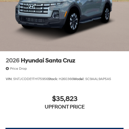
2026
Hyundai Santa Cruz
Price Drop
VIN:
5NTJCDDE1TH175956
Stock:
H260366
Model:
SC9AAL9AP5A5
$35,823
UPFRONT PRICE