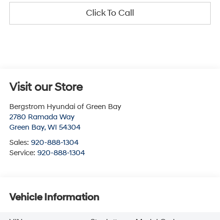
Click To Call
Visit our Store
Bergstrom Hyundai of Green Bay
2780 Ramada Way
Green Bay
,
WI
54304
Sales:
920-888-1304
Service:
920-888-1304
Vehicle Information