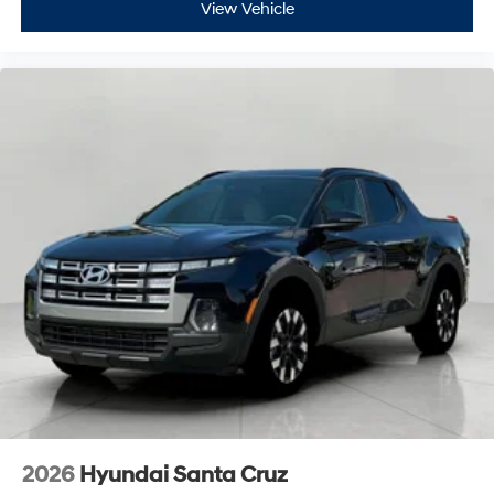
View Vehicle
2026
Hyundai Santa Cruz