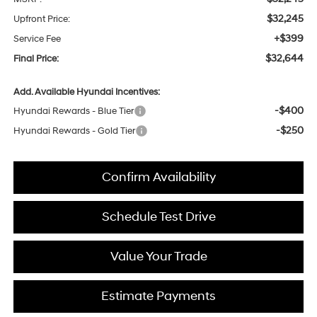
$32,245
Upfront Price:
+$399
Service Fee
$32,644
Final Price:
Add. Available Hyundai Incentives:
-$400
Hyundai Rewards - Blue Tier
-$250
Hyundai Rewards - Gold Tier
Confirm Availability
Schedule Test Drive
Value Your Trade
Estimate Payments