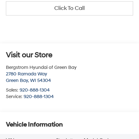
Click To Call
Visit our Store
Bergstrom Hyundai of Green Bay
2780 Ramada Way
Green Bay
,
WI
54304
Sales:
920-888-1304
Service:
920-888-1304
Vehicle Information