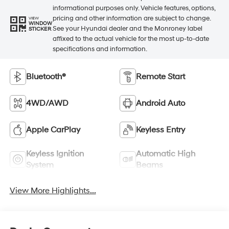
informational purposes only. Vehicle features, options,
pricing and other information are subject to change.
VIEW
WINDOW
See your Hyundai dealer and the Monroney label
STICKER
affixed to the actual vehicle for the most up-to-date
specifications and information.
Bluetooth®
Remote Start
4WD/AWD
Android Auto
Apple CarPlay
Keyless Entry
Keyless Ignition
Automatic High
System
Beams
View More Highlights...