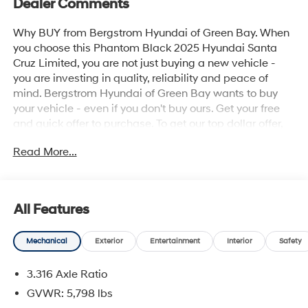
Dealer Comments
Why BUY from Bergstrom Hyundai of Green Bay. When
you choose this Phantom Black 2025 Hyundai Santa
Cruz Limited, you are not just buying a new vehicle -
you are investing in quality, reliability and peace of
mind. Bergstrom Hyundai of Green Bay wants to buy
your vehicle - even if you don't buy ours. Get your free
and quick offer to purchase. To get our top dollar offer,
call our Bergstrom Buying Team Hotline at 920-429-
Read More...
6222. Enjoy a simple, transparent buying experience
with upfront pricing, one dedicated point of contact, a 7-
Day Money-Back Guarantee, and Low Price Protection-
giving you complete confidence in your purchase. \n
All Features
Option Group 01
\n
Mechanical
Exterior
Entertainment
Interior
Safety
Convenience
3.316 Axle Ratio
GPS linked cruise control - Set it and forget it.
GVWR: 5,798 lbs
Road trips used to be stressful, until GPS linked