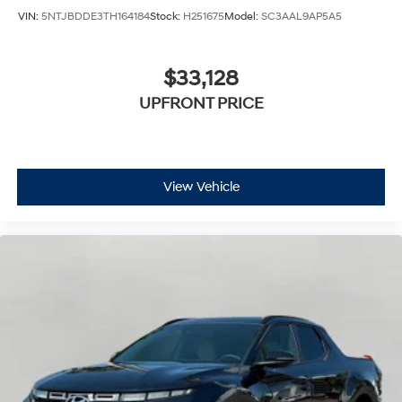
VIN:
5NTJBDDE3TH164184
Stock:
H251675
Model:
SC3AAL9AP5A5
$33,128
UPFRONT PRICE
View Vehicle