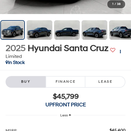
1
/
38
2025
Hyundai Santa Cruz
Limited
In Stock
BUY
FINANCE
LEASE
$45,799
UPFRONT PRICE
Less
$45,400
MSRP: