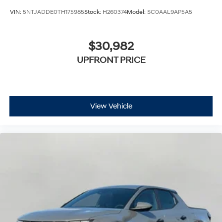
VIN:
5NTJADDE0TH175985
Stock:
H260374
Model:
SC0AAL9AP5A5
$30,982
UPFRONT PRICE
View Vehicle