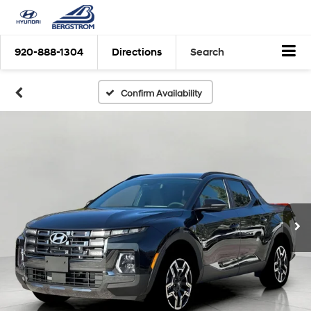
920-888-1304
Directions
Search
Confirm Availability