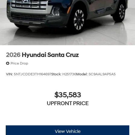
2026
Hyundai Santa Cruz
Price Drop
VIN:
5NTJCDDE3TH164697
Stock:
H251736
Model:
SC9AAL9AP5A5
$35,583
UPFRONT PRICE
View Vehicle