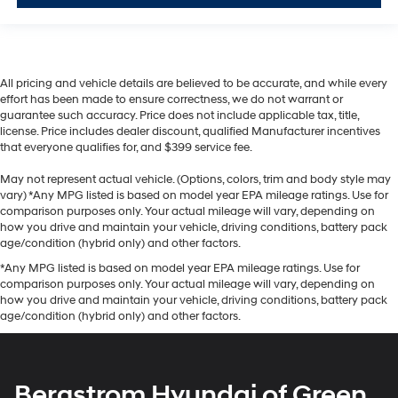
All pricing and vehicle details are believed to be accurate, and while every
effort has been made to ensure correctness, we do not warrant or
guarantee such accuracy. Price does not include applicable tax, title,
license. Price includes dealer discount, qualified Manufacturer incentives
that everyone qualifies for, and $399 service fee.
May not represent actual vehicle. (Options, colors, trim and body style may
vary) *Any MPG listed is based on model year EPA mileage ratings. Use for
comparison purposes only. Your actual mileage will vary, depending on
how you drive and maintain your vehicle, driving conditions, battery pack
age/condition (hybrid only) and other factors.
*Any MPG listed is based on model year EPA mileage ratings. Use for
comparison purposes only. Your actual mileage will vary, depending on
how you drive and maintain your vehicle, driving conditions, battery pack
age/condition (hybrid only) and other factors.
Bergstrom Hyundai of Green