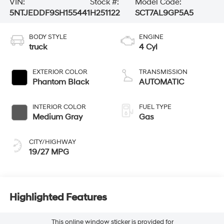
VIN:
Stock #:
Model Code:
5NTJEDDF9SH155441
H251122
SCT7AL9GP5A5
BODY STYLE
ENGINE
truck
4 Cyl
EXTERIOR COLOR
TRANSMISSION
Phantom Black
AUTOMATIC
INTERIOR COLOR
FUEL TYPE
Medium Gray
Gas
CITY/HIGHWAY
19/27 MPG
Highlighted Features
This online window sticker is provided for