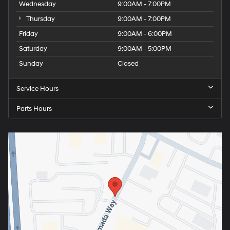
Wednesday
9:00AM - 7:00PM
Thursday
9:00AM - 7:00PM
Friday
9:00AM - 6:00PM
Saturday
9:00AM - 5:00PM
Sunday
Closed
Service Hours
Parts Hours