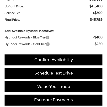
$45,400
Upfront Price:
+$399
Service Fee
$45,799
Final Price:
Add. Available Hyundai Incentives:
-$400
Hyundai Rewards - Blue Tier
-$250
Hyundai Rewards - Gold Tier
Confirm Availability
Schedule Test Drive
Value Your Trade
Estimate Payments