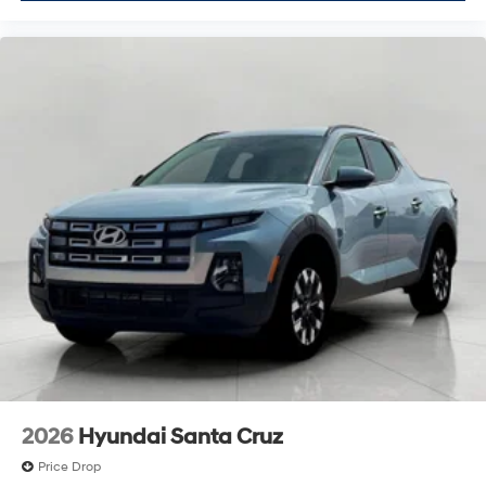
2026
Hyundai Santa Cruz
Price Drop