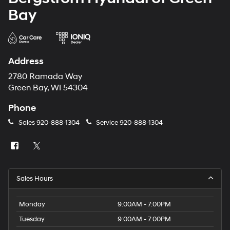
Bay
Address
2780 Ramada Way
Green Bay, WI 54304
Phone
Sales
920-888-1304
Service
920-888-1304
Sales Hours
Monday
9:00AM - 7:00PM
Tuesday
9:00AM - 7:00PM