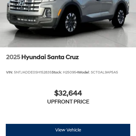
2025
Hyundai Santa Cruz
VIN:
5NTJADDE0SH152835
Stock:
H250954
Model:
SCT0AL9AP5A5
$32,644
UPFRONT PRICE
View Vehicle